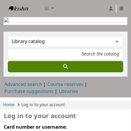
RTC Library
Advanced search
Course reserves
Purchase suggestions
Libraries
Home
Log in to your account
Log in to your account
Card number or username: