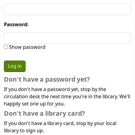
Password:
Show password
Don't have a password yet?
If you don't have a password yet, stop by the
circulation desk the next time you're in the library. We'll
happily set one up for you.
Don't have a library card?
If you don't have a library card, stop by your local
library to sign up.