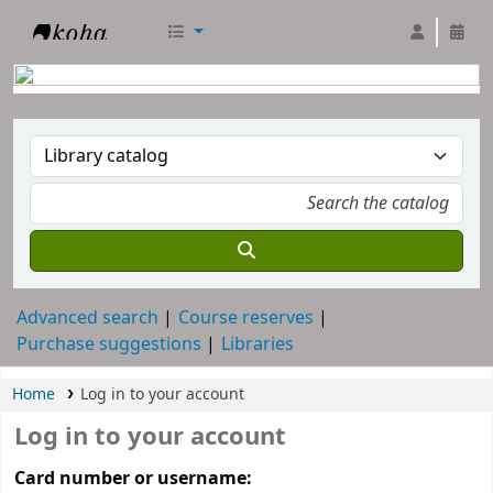
RTC Library
Advanced search
Course reserves
Purchase suggestions
Libraries
Home
Log in to your account
Log in to your account
Card number or username: