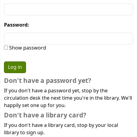
Password:
Show password
Don't have a password yet?
If you don't have a password yet, stop by the
circulation desk the next time you're in the library. We'll
happily set one up for you.
Don't have a library card?
If you don't have a library card, stop by your local
library to sign up.