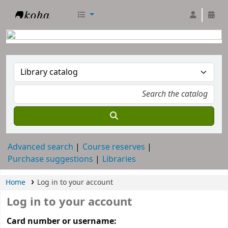
RTC Library
Advanced search
Course reserves
Purchase suggestions
Libraries
Home
Log in to your account
Log in to your account
Card number or username: