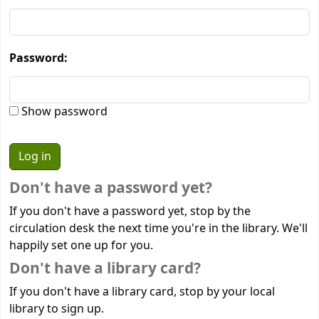
Password:
Show password
Don't have a password yet?
If you don't have a password yet, stop by the
circulation desk the next time you're in the library. We'll
happily set one up for you.
Don't have a library card?
If you don't have a library card, stop by your local
library to sign up.