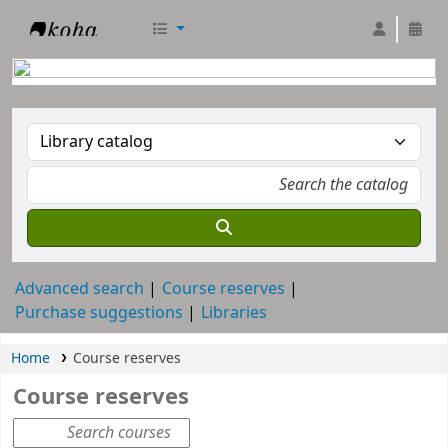
RTC Library
Advanced search
Course reserves
Purchase suggestions
Libraries
Home
Course reserves
Course reserves