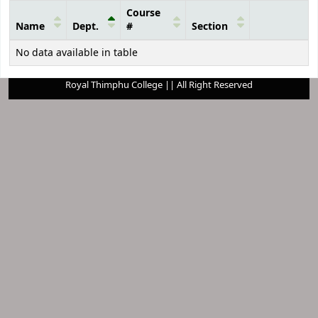
Course
Name
Dept.
#
Section
Courses
No data available in table
Royal Thimphu College || All Right Reserved