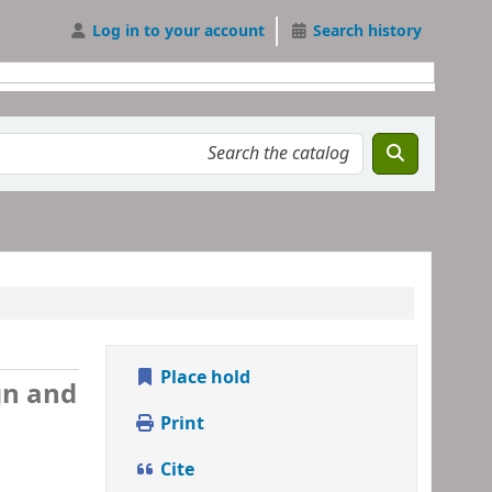
Log in to your account
Search history
Place hold
gn and
Print
Cite