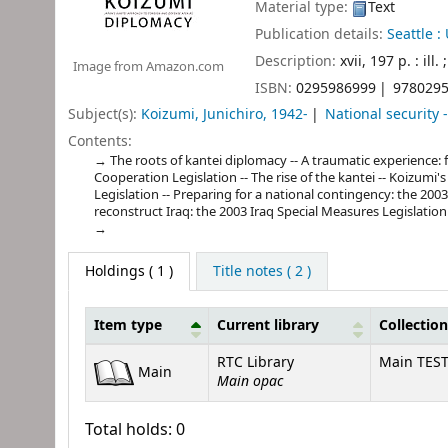
Material type:
Text
Publication details:
Seattle :
Description:
xvii, 197 p. : ill.
Image from Amazon.com
ISBN:
0295986999
978029
Subject(s):
Koizumi, Junichiro, 1942-
National security 
Contents:
The roots of kantei diplomacy -- A traumatic experience: f
Cooperation Legislation -- The rise of the kantei -- Koizumi'
Legislation -- Preparing for a national contingency: the 200
reconstruct Iraq: the 2003 Iraq Special Measures Legislation
Holdings
( 1 )
Title notes ( 2 )
Item type
Current library
Collection
Holdings
RTC Library
Main TES
Main
Main opac
Total holds: 0