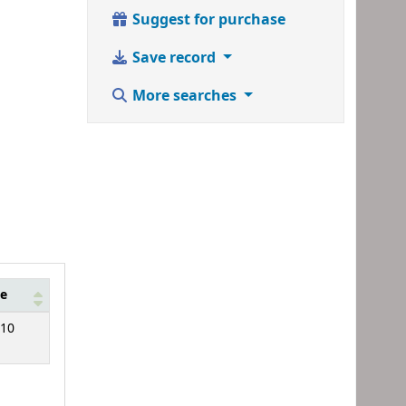
Suggest for purchase
Save record
More searches
e
10