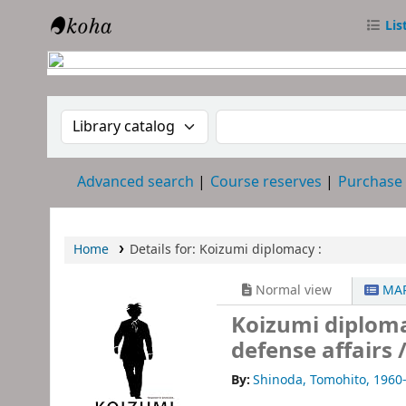
Lis
RTC Library
Search the catalog by:
Search the catalog
Advanced search
Course reserves
Purchase
Home
Details for:
Koizumi diplomacy :
Normal view
MAR
Koizumi diploma
defense affairs 
By:
Shinoda, Tomohito
, 1960