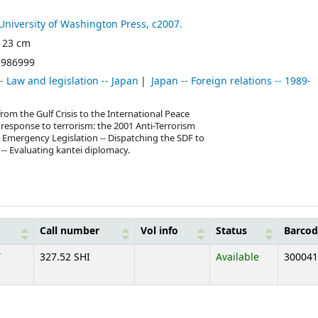
University of Washington Press,
c2007.
 ; 23 cm
5986999
-- Law and legislation -- Japan
Japan -- Foreign relations -- 1989-
rom the Gulf Crisis to the International Peace
s response to terrorism: the 2001 Anti-Terrorism
3 Emergency Legislation -- Dispatching the SDF to
 -- Evaluating kantei diplomacy.
Call number
Vol info
Status
Barcod
T
327.52 SHI
Available
300041