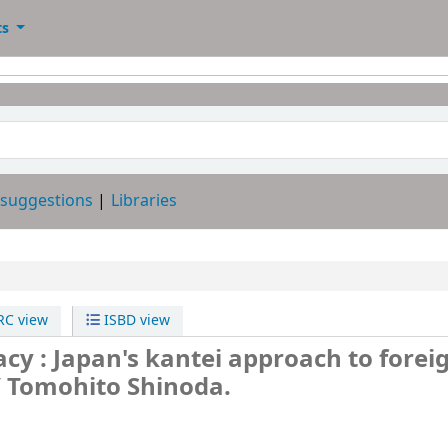
ts
 suggestions
Libraries
C view
ISBD view
cy : Japan's kantei approach to forei
/
Tomohito Shinoda.
-