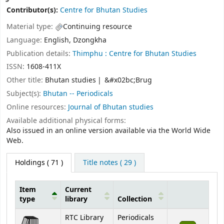
Contributor(s):
Centre for Bhutan Studies
Material type:
Continuing resource
Language:
English
,
Dzongkha
Publication details:
Thimphu :
Centre for Bhutan Studies
ISSN:
1608-411X
Other title:
Bhutan studies
&#x02bc;Brug
Subject(s):
Bhutan -- Periodicals
Online resources:
Journal of Bhutan studies
Available additional physical forms:
Also issued in an online version available via the World Wide
Web.
Holdings
( 71 )
Title notes ( 29 )
Item
Current
type
library
Collection
Holdings
RTC Library
Periodicals