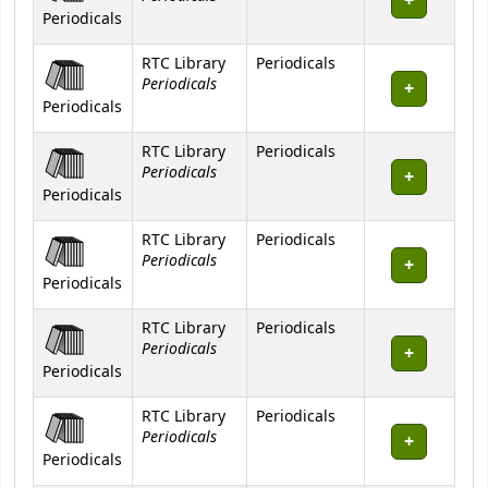
Periodicals
RTC Library
Periodicals
Periodicals
Periodicals
RTC Library
Periodicals
Periodicals
Periodicals
RTC Library
Periodicals
Periodicals
Periodicals
RTC Library
Periodicals
Periodicals
Periodicals
RTC Library
Periodicals
Periodicals
Periodicals