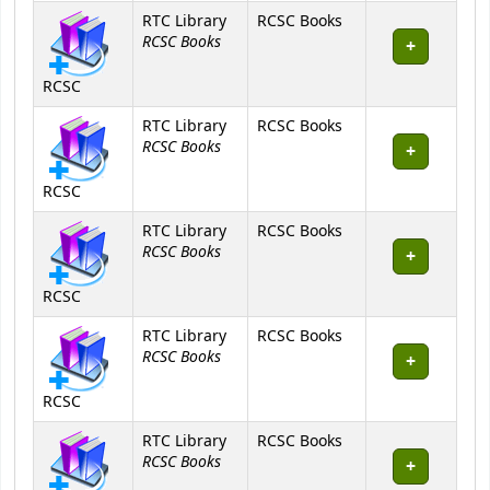
RTC Library
RCSC Books
RCSC Books
RCSC
RTC Library
RCSC Books
RCSC Books
RCSC
RTC Library
RCSC Books
RCSC Books
RCSC
RTC Library
RCSC Books
RCSC Books
RCSC
RTC Library
RCSC Books
RCSC Books