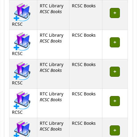
RTC Library
RCSC Books
RCSC Books
RCSC
RTC Library
RCSC Books
RCSC Books
RCSC
RTC Library
RCSC Books
RCSC Books
RCSC
RTC Library
RCSC Books
RCSC Books
RCSC
RTC Library
RCSC Books
RCSC Books