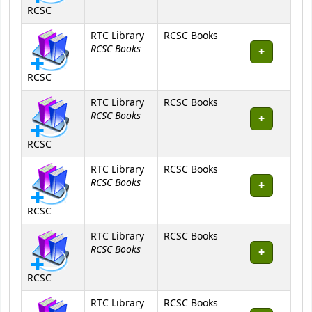
RCSC
RTC Library
RCSC Books
RCSC Books
RCSC
RTC Library
RCSC Books
RCSC Books
RCSC
RTC Library
RCSC Books
RCSC Books
RCSC
RTC Library
RCSC Books
RCSC Books
RCSC
RTC Library
RCSC Books