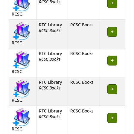
RCSC Books
RCSC
RTC Library
RCSC Books
RCSC Books
RCSC
RTC Library
RCSC Books
RCSC Books
RCSC
RTC Library
RCSC Books
RCSC Books
RCSC
RTC Library
RCSC Books
RCSC Books
RCSC