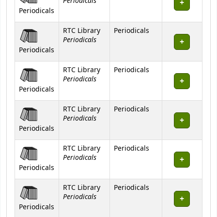
Periodicals
Periodicals
RTC Library
Periodicals
Periodicals
Periodicals
RTC Library
Periodicals
Periodicals
Periodicals
RTC Library
Periodicals
Periodicals
Periodicals
RTC Library
Periodicals
Periodicals
Periodicals
RTC Library
Periodicals
Periodicals
Periodicals