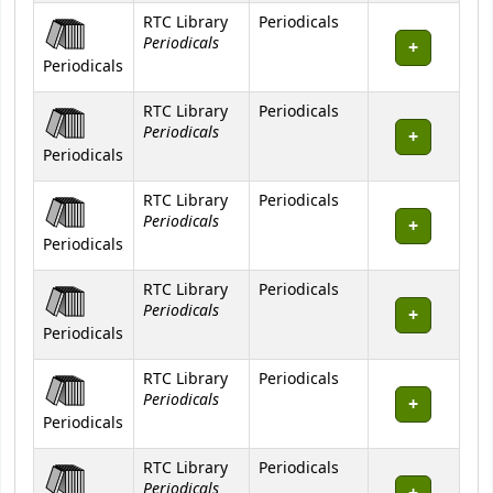
RTC Library
Periodicals
Periodicals
Periodicals
RTC Library
Periodicals
Periodicals
Periodicals
RTC Library
Periodicals
Periodicals
Periodicals
RTC Library
Periodicals
Periodicals
Periodicals
RTC Library
Periodicals
Periodicals
Periodicals
RTC Library
Periodicals
Periodicals