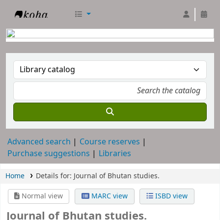
RTC Library
Advanced search
Course reserves
Purchase suggestions
Libraries
Home
Details for:
Journal of Bhutan studies.
Normal view
MARC view
ISBD view
Journal of Bhutan studies.