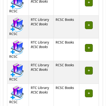
RCSC Books
RCSC
RTC Library
RCSC Books
RCSC Books
RCSC
RTC Library
RCSC Books
RCSC Books
RCSC
RTC Library
RCSC Books
RCSC Books
RCSC
RTC Library
RCSC Books
RCSC Books
RCSC