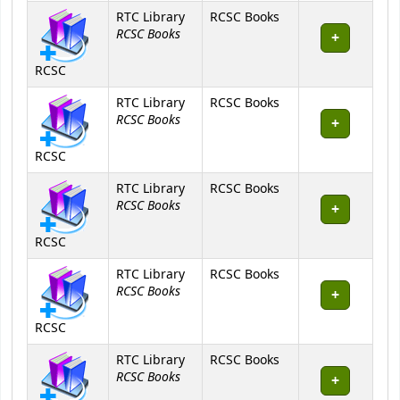
RTC Library
RCSC Books
RCSC Books
RCSC
RTC Library
RCSC Books
RCSC Books
RCSC
RTC Library
RCSC Books
RCSC Books
RCSC
RTC Library
RCSC Books
RCSC Books
RCSC
RTC Library
RCSC Books
RCSC Books