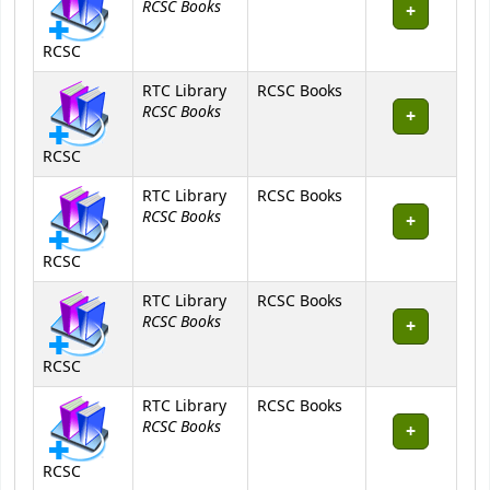
RCSC Books
RCSC
RTC Library
RCSC Books
RCSC Books
RCSC
RTC Library
RCSC Books
RCSC Books
RCSC
RTC Library
RCSC Books
RCSC Books
RCSC
RTC Library
RCSC Books
RCSC Books
RCSC