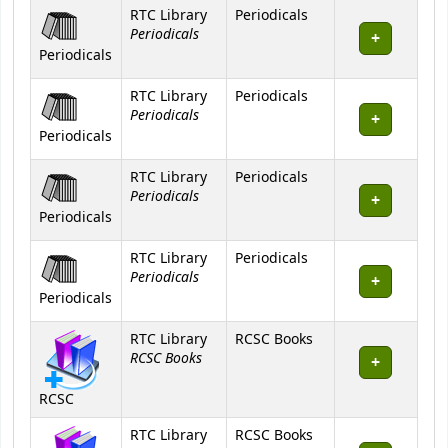
RTC Library
Periodicals
Periodicals
Periodicals
RTC Library
Periodicals
Periodicals
Periodicals
RTC Library
Periodicals
Periodicals
Periodicals
RTC Library
Periodicals
Periodicals
Periodicals
RTC Library
RCSC Books
RCSC Books
RCSC
RTC Library
RCSC Books