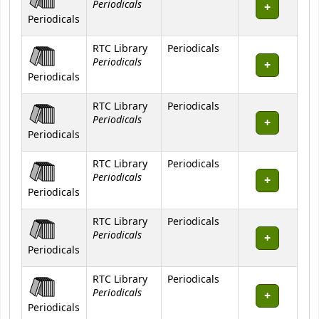
Periodicals
Periodicals
RTC Library
Periodicals
Periodicals
Periodicals
RTC Library
Periodicals
Periodicals
Periodicals
RTC Library
Periodicals
Periodicals
Periodicals
RTC Library
Periodicals
Periodicals
Periodicals
RTC Library
Periodicals
Periodicals
Periodicals