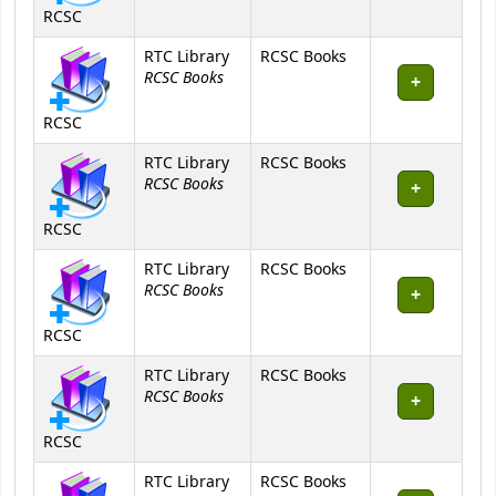
RCSC
RTC Library
RCSC Books
RCSC Books
RCSC
RTC Library
RCSC Books
RCSC Books
RCSC
RTC Library
RCSC Books
RCSC Books
RCSC
RTC Library
RCSC Books
RCSC Books
RCSC
RTC Library
RCSC Books