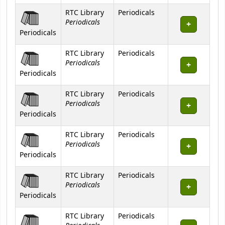
RTC Library
Periodicals
Periodicals
Periodicals
RTC Library
Periodicals
Periodicals
Periodicals
RTC Library
Periodicals
Periodicals
Periodicals
RTC Library
Periodicals
Periodicals
Periodicals
RTC Library
Periodicals
Periodicals
Periodicals
RTC Library
Periodicals