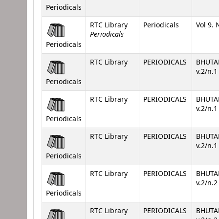
Periodicals
RTC Library
Periodicals
Vol 9. 
Periodicals
Periodicals
RTC Library
PERIODICALS
BHUTA
v.2/n.
Periodicals
RTC Library
PERIODICALS
BHUTA
v.2/n.
Periodicals
RTC Library
PERIODICALS
BHUTA
v.2/n.
Periodicals
RTC Library
PERIODICALS
BHUTA
v.2/n.
Periodicals
RTC Library
PERIODICALS
BHUTA