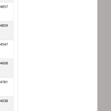
4857
4859
4547
4608
4781
4038