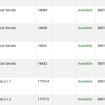
cal Serials
16089
Available
3001
cal Serials
16630
Available
3001
cal Serials
16631
Available
3001
cal Serials
16632
Available
3001
No.2 c.1
177514
Available
3001
No.2 c.2
177515
Available
3001