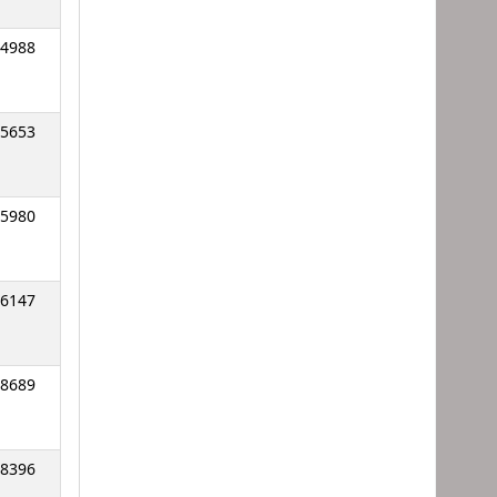
4988
5653
5980
6147
8689
8396