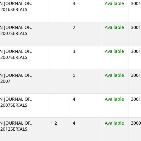
N JOURNAL OF..
3
Available
3001
2 2016SERIALS
N JOURNAL OF..
2
Available
3001
1 2007SERIALS
N JOURNAL OF..
3
Available
3001
1 2007SERIALS
N JOURNAL OF..
5
Available
3001
 2007
N JOURNAL OF..
4
Available
3001
1 2007SERIALS
N JOURNAL OF..
1 2
4
Available
3000
2 2012SERIALS