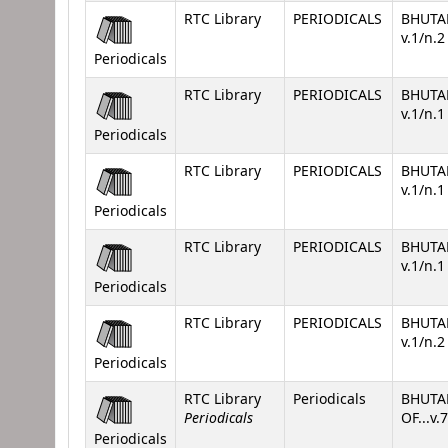
RTC Library
PERIODICALS
BHUTA
v.1/n.
Periodicals
RTC Library
PERIODICALS
BHUTA
v.1/n.
Periodicals
RTC Library
PERIODICALS
BHUTA
v.1/n.
Periodicals
RTC Library
PERIODICALS
BHUTA
v.1/n.
Periodicals
RTC Library
PERIODICALS
BHUTA
v.1/n.
Periodicals
RTC Library
Periodicals
BHUTA
Periodicals
OF...v.
Periodicals