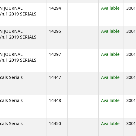
N JOURNAL
14294
Available
3001
8/n.1 2019 SERIALS
N JOURNAL
14295
Available
3001
8/n.1 2019 SERIALS
N JOURNAL
14297
Available
3001
8/n.1 2019 SERIALS
cals Serials
14447
Available
3001
cals Serials
14448
Available
3001
cals Serials
14450
Available
3001