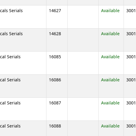
cals Serials
14627
Available
3001
cals Serials
14628
Available
3001
cal Serials
16085
Available
3001
cal Serials
16086
Available
3001
cal Serials
16087
Available
3001
cal Serials
16088
Available
3001