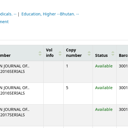
icals. --
Education, Higher --Bhutan. --
pment
Vol
Copy
umber
info
number
Status
Barc
N JOURNAL OF..
1
Available
3001
2 2016SERIALS
N JOURNAL OF..
5
Available
3001
2 2016SERIALS
N JOURNAL OF..
Available
3001
1 2017SERIALS