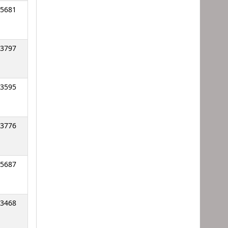
5681
3797
3595
3776
5687
3468