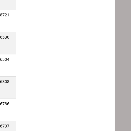
8721
6530
6504
6308
6786
6797