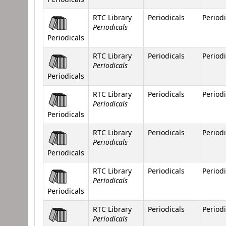
RTC Library
Periodicals
Periodi
Periodicals
Periodicals
RTC Library
Periodicals
Periodi
Periodicals
Periodicals
RTC Library
Periodicals
Periodi
Periodicals
Periodicals
RTC Library
Periodicals
Periodi
Periodicals
Periodicals
RTC Library
Periodicals
Periodi
Periodicals
Periodicals
RTC Library
Periodicals
Periodi
Periodicals