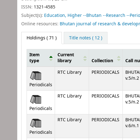
ISSN:
1321-4585
Subject(s):
Education, Higher --Bhutan --Research --Period
Online resources:
Bhutan journal of research & develo
Holdings
( 71 )
Title notes ( 12 )
Item
Current
type
library
Collection
Call n
Holdings
RTC Library
PERIODICALS
BHUTA
v.5/n.
Periodicals
RTC Library
PERIODICALS
BHUTA
v.5/n.
Periodicals
RTC Library
PERIODICALS
BHUTA
v.6/n.
Periodicals