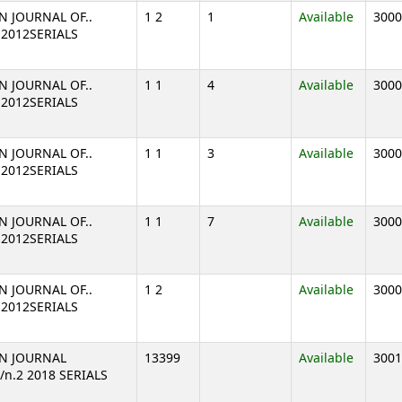
N JOURNAL OF..
1 2
1
Available
3000
2 2012SERIALS
N JOURNAL OF..
1 1
4
Available
3000
1 2012SERIALS
N JOURNAL OF..
1 1
3
Available
3000
1 2012SERIALS
N JOURNAL OF..
1 1
7
Available
3000
1 2012SERIALS
N JOURNAL OF..
1 2
Available
3000
2 2012SERIALS
N JOURNAL
13399
Available
3001
7/n.2 2018 SERIALS