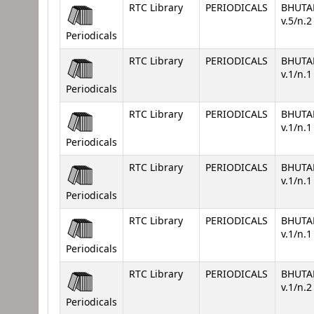
RTC Library
PERIODICALS
BHUTA
v.5/n.
Periodicals
RTC Library
PERIODICALS
BHUTA
v.1/n.
Periodicals
RTC Library
PERIODICALS
BHUTA
v.1/n.
Periodicals
RTC Library
PERIODICALS
BHUTA
v.1/n.1
Periodicals
RTC Library
PERIODICALS
BHUTA
v.1/n.
Periodicals
RTC Library
PERIODICALS
BHUTA
v.1/n.
Periodicals