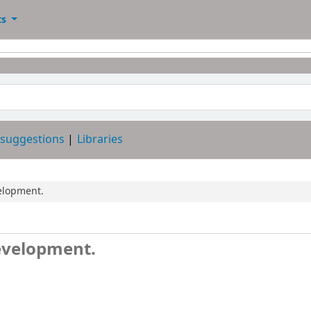
ts
 suggestions
Libraries
elopment.
evelopment.