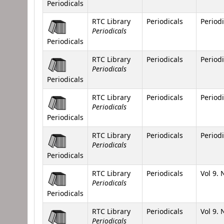
Periodicals
RTC Library
Periodicals
Periodi
Periodicals
Periodicals
RTC Library
Periodicals
Periodi
Periodicals
Periodicals
RTC Library
Periodicals
Periodi
Periodicals
Periodicals
RTC Library
Periodicals
Periodi
Periodicals
Periodicals
RTC Library
Periodicals
Vol 9. 
Periodicals
Periodicals
RTC Library
Periodicals
Vol 9. 
Periodicals