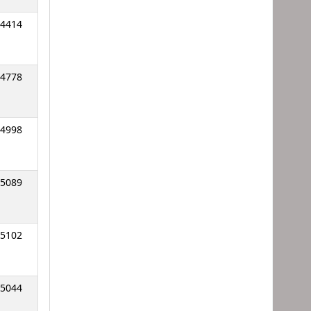
4414
4778
4998
5089
5102
5044