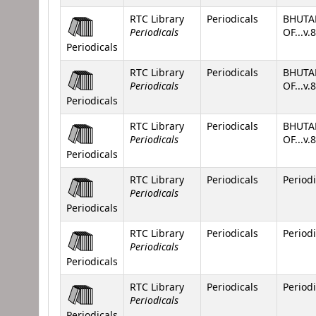
RTC Library
Periodicals
BHUTA
Periodicals
OF...v.
Periodicals
RTC Library
Periodicals
BHUTA
Periodicals
OF...v.
Periodicals
RTC Library
Periodicals
BHUTA
Periodicals
OF...v.
Periodicals
RTC Library
Periodicals
Periodi
Periodicals
Periodicals
RTC Library
Periodicals
Periodi
Periodicals
Periodicals
RTC Library
Periodicals
Periodi
Periodicals
Periodicals