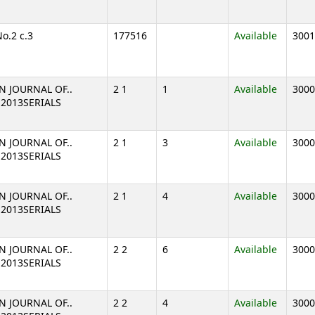
No.2 c.3
177516
Available
3001
N JOURNAL OF..
2 1
1
Available
3000
1 2013SERIALS
N JOURNAL OF..
2 1
3
Available
3000
1 2013SERIALS
N JOURNAL OF..
2 1
4
Available
3000
1 2013SERIALS
N JOURNAL OF..
2 2
6
Available
3000
2 2013SERIALS
N JOURNAL OF..
2 2
4
Available
3000