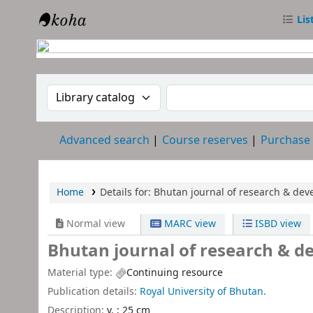
Lis
RTC Library
Search the catalog by:
Search the catalog
Advanced search
Course reserves
Purchase
Home
Details for:
Bhutan journal of research & dev
Normal view
MARC view
ISBD view
Bhutan journal of research & d
Material type:
Continuing resource
Publication details:
Royal University of Bhutan.
Description:
v. ; 25 cm