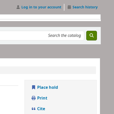
Log in to your account
Search history
Place hold
Print
Cite