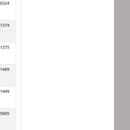
0324
1374
1375
1469
1499
5685