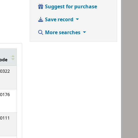
Suggest for purchase
Save record
More searches
ode
0322
0176
0111