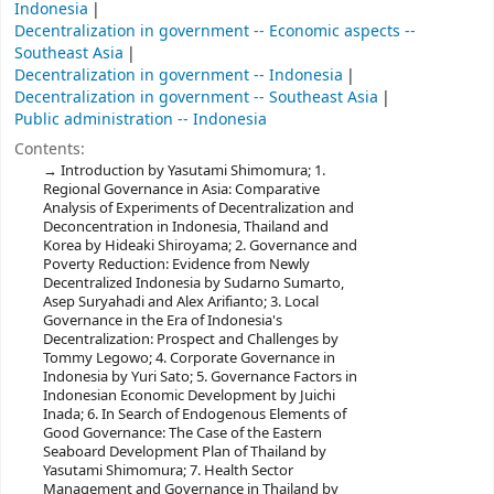
Indonesia
Decentralization in government -- Economic aspects --
Southeast Asia
Decentralization in government -- Indonesia
Decentralization in government -- Southeast Asia
Public administration -- Indonesia
Contents:
Introduction by Yasutami Shimomura; 1.
Regional Governance in Asia: Comparative
Analysis of Experiments of Decentralization and
Deconcentration in Indonesia, Thailand and
Korea by Hideaki Shiroyama; 2. Governance and
Poverty Reduction: Evidence from Newly
Decentralized Indonesia by Sudarno Sumarto,
Asep Suryahadi and Alex Arifianto; 3. Local
Governance in the Era of Indonesia's
Decentralization: Prospect and Challenges by
Tommy Legowo; 4. Corporate Governance in
Indonesia by Yuri Sato; 5. Governance Factors in
Indonesian Economic Development by Juichi
Inada; 6. In Search of Endogenous Elements of
Good Governance: The Case of the Eastern
Seaboard Development Plan of Thailand by
Yasutami Shimomura; 7. Health Sector
Management and Governance in Thailand by