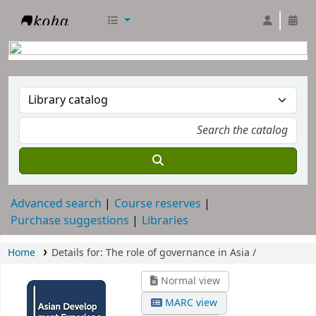
RTC Library
Advanced search
Course reserves
Purchase suggestions
Libraries
Home
Details for:
The role of governance in Asia /
Normal view
MARC view