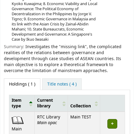
Kyoko Kuwajima; 8. Economic Viability and Local
Governance: The Political Economy of
Decentralization in the Philippines by Jorge V.
Tigno; 9. Economic Governance in Malaysia and
its link with the Asian Crisis by Zainal-Abidin
Mahani; 10. State Bureaucrats, Economic
Development and Governance: A Singapore's
Case by Ikuo Iwasaki
Summary:
Investigates the "missing link", the complicated
realities of the relations between governance and
development through case studies of ASEAN countries. Its
main objective is to explore a theoretical framework to
overcome the limitation of mainstream approaches.
Holdings
( 1 )
Title notes ( 4 )
Item
Current
type
library
Collection
Holdings
RTC Library
Main TEST
Main opac
Main