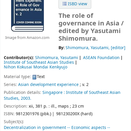
ISBD view
The role of
governance in Asia /
edited by Yasutami
Shimomura.
Image from Amazon.com
By:
Shimomura, Yasutami
,
[editor]
Contributor(s):
Shimomura, Yasutami
ASEAN Foundation
Institute of Southeast Asian Studies
Nihon Kokusai Mondai Kenkyujo
Material type:
Text
Series:
Asian development experience
; v. 2
Publication details:
Singapore :
Institute of Southeast Asian
Studies,
2003.
Description:
xii, 381 p. : ill., maps ; 23 cm
ISBN:
9812301976 (pbk.)
981230200X (hard)
Subject(s):
Decentralization in government -- Economic aspects --