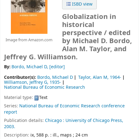
ISBD view
Globalization in
historical
perspective /
edited
by Michael D. Bordo,
Image from Amazon.com
Alan M. Taylor, and
Jeffrey G. Williamson.
By:
Bordo, Michael D
,
[editor]
Contributor(s):
Bordo, Michael D
Taylor, Alan M
, 1964-
Williamson, Jeffrey G
, 1935-
National Bureau of Economic Research
Material type:
Text
Series:
National Bureau of Economic Research conference
report
Publication details:
Chicago :
University of Chicago Press,
2003.
Description:
ix, 588 p. : ill., maps ; 24 cm