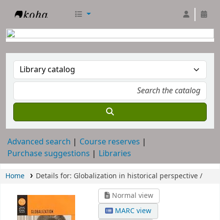
RTC Library
Advanced search
Course reserves
Purchase suggestions
Libraries
Home
Details for:
Globalization in historical perspective /
Normal view
MARC view