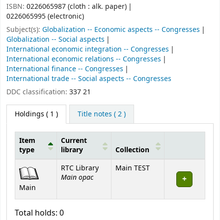
ISBN:
0226065987 (cloth : alk. paper)
0226065995 (electronic)
Subject(s):
Globalization -- Economic aspects -- Congresses
Globalization -- Social aspects
International economic integration -- Congresses
International economic relations -- Congresses
International finance -- Congresses
International trade -- Social aspects -- Congresses
DDC classification:
337 21
Holdings
( 1 )
Title notes ( 2 )
Item
Current
type
library
Collection
Holdings
RTC Library
Main TEST
Main opac
Main
Total holds: 0