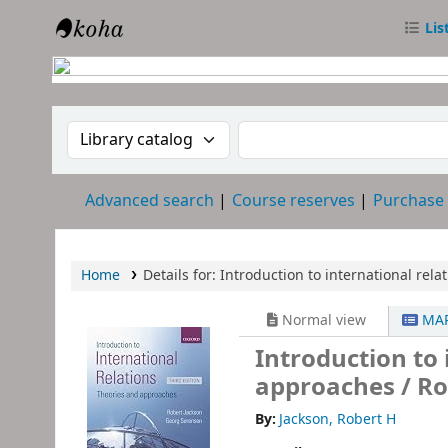
Lis
RTC Library
Search the catalog by:
Search the catalog
Advanced search
Course reserves
Purchase
Home
Details for:
Introduction to international relat
Normal view
MAR
Introduction to 
approaches /
Ro
By:
Jackson, Robert H