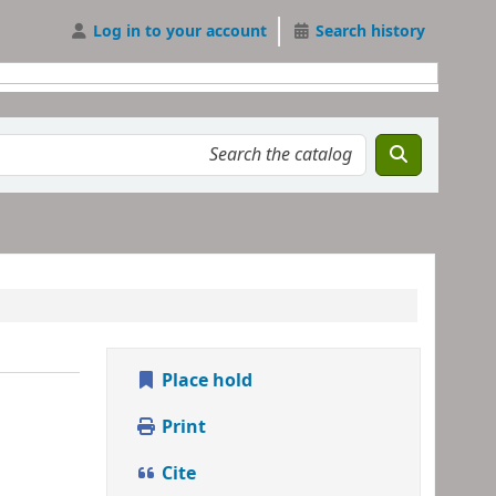
Log in to your account
Search history
Place hold
Print
Cite