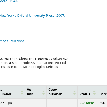
Georg
, 1948-
New York :
Oxford University Press,
2007.
tional relations
 Realism; 4. Liberalism; 5. International Society;
E): Classical Theories; 8. International Political
 Issues in IR; 11. Methodological Debates
all
Vol
Copy
number
info
number
Status
Barc
27.1 JAC
Available
3001