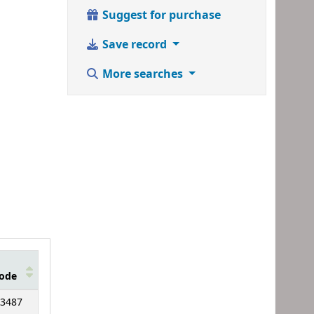
Suggest for purchase
Save record
More searches
ode
3487