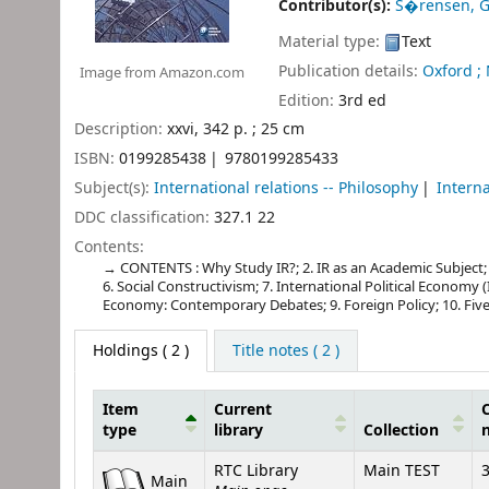
Contributor(s):
S�rensen, 
Material type:
Text
Publication details:
Oxford ;
Image from Amazon.com
Edition:
3rd ed
Description:
xxvi, 342 p. ; 25 cm
ISBN:
0199285438
9780199285433
Subject(s):
International relations -- Philosophy
Interna
DDC classification:
327.1 22
Contents:
CONTENTS : Why Study IR?; 2. IR as an Academic Subject; 3.
6. Social Constructivism; 7. International Political Economy (IP
Economy: Contemporary Debates; 9. Foreign Policy; 10. Five
Holdings
( 2 )
Title notes ( 2 )
Item
Current
C
type
library
Collection
Holdings
RTC Library
Main TEST
3
Main