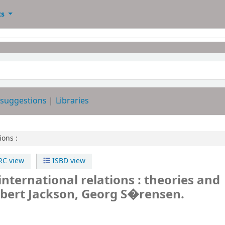
ts
 suggestions
Libraries
ions :
C view
ISBD view
international relations : theories and
bert Jackson, Georg S�rensen.