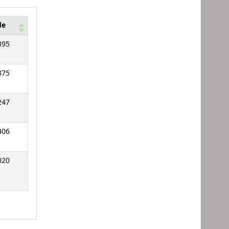
de
395
375
247
406
020