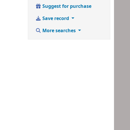
Suggest for purchase
Save record
More searches