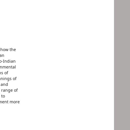
 how the
yan
o-Indian
onmental
ns of
anings of
s and
 range of
 to
pment more