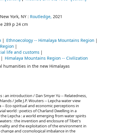
New York, NY :
Routledge,
2021
ce 289 p 24 cm
n
Ethnoecology -- Himalaya Mountains Region
 Region
ial life and customs
Himalaya Mountains Region -- Civilization
al humanities in the new Himalayas
 : an introduction / Dan Smyer Yü -- Relatedness,
ands / Jelle J.P. Wouters -- Lepcha water view
 -- Eco-spiritual and economic perceptions in
vial world : poetics of Charland Dwelling in a
 the Lepcha : a world emerging from water spirits
ers : the invention and enclosure of Tibet's
nality and the exploitation of the environment in
ate change and cosmological imbalance in the