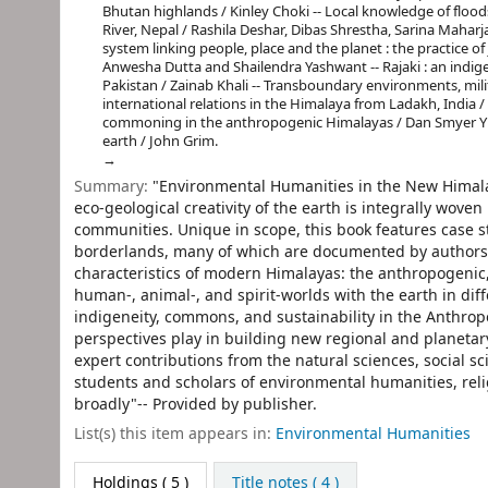
Bhutan highlands / Kinley Choki -- Local knowledge of floo
River, Nepal / Rashila Deshar, Dibas Shrestha, Sarina Mahar
system linking people, place and the planet : the practice o
Anwesha Dutta and Shailendra Yashwant -- Rajaki : an ind
Pakistan / Zainab Khali -- Transboundary environments, mili
international relations in the Himalaya from Ladakh, India /
commoning in the anthropogenic Himalayas / Dan Smyer Yü 
earth / John Grim.
Summary:
"Environmental Humanities in the New Himala
eco-geological creativity of the earth is integrally wov
communities. Unique in scope, this book features case s
borderlands, many of which are documented by authors
characteristics of modern Himalayas: the anthropogenic,
human-, animal-, and spirit-worlds with the earth in di
indigeneity, commons, and sustainability in the Anthropo
perspectives play in building new regional and planetar
expert contributions from the natural sciences, social sci
students and scholars of environmental humanities, re
broadly"-- Provided by publisher.
List(s) this item appears in:
Environmental Humanities
Holdings
( 5 )
Title notes ( 4 )