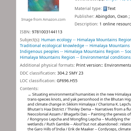
Material type:
Text
Publisher:
Abingdon, Oxon ;
Image from Amazon.com
Description:
1 online resour
ISBN:
9781003144113
Subject(s):
Human ecology -- Himalaya Mountains Regio
Traditional ecological knowledge -- Himalaya Mountains
Indigenous peoples -- Himalaya Mountains Region -- Soc
Himalaya Mountains Region -- Environmental conditions
Additional physical formats:
Print version:: Environment
DDC classification:
304.2 SMY 23
LOC classification:
GF696.H55
Contents:
Situating environmental humanities in the new Himalayas
trans-species knots, and yak personhood in the Bhutan Highl
and climate change in Sikkim Himalaya / Charisma K. Lepcha
Bhutan's Haa District / Thinley Dema -- Narratives from a flu
Neocolonial Assam / Bhagarbi Das -- Painting the genesis of
/ Rongnyoo Lepcha and Mongfing Lepcha -- Muddying the wat
wetlands / Ruth Gamble -- Aloof but not abandoned : relatio
the Garo Hills of India / Erik de Maaker -- Cordyceps, clim