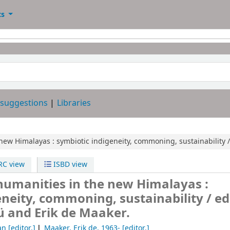
ts
 suggestions
Libraries
new Himalayas :
symbiotic indigeneity, commoning, sustainability /
C view
ISBD view
umanities in the new Himalayas :
eneity, commoning, sustainability /
ed
 and Erik de Maaker.
an
[editor.]
Maaker, Erik de
, 1963-
[editor.]