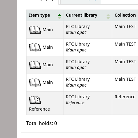
Item type
Current library
Collection
Holdings
RTC Library
Main TEST
Main
Main opac
RTC Library
Main TEST
Main
Main opac
RTC Library
Main TEST
Main
Main opac
RTC Library
Main TEST
Main
Main opac
RTC Library
Reference
Reference
Reference
Total holds: 0