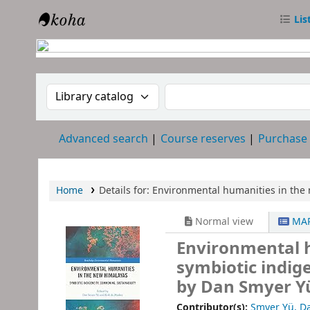
Lis
RTC Library
Search the catalog by:
Search the catalog
Advanced search
Course reserves
Purchase
Home
Details for:
Environmental humanities in the 
Normal view
MAR
Environmental h
symbiotic indig
by Dan Smyer Yü
Contributor(s):
Smyer Yü, D