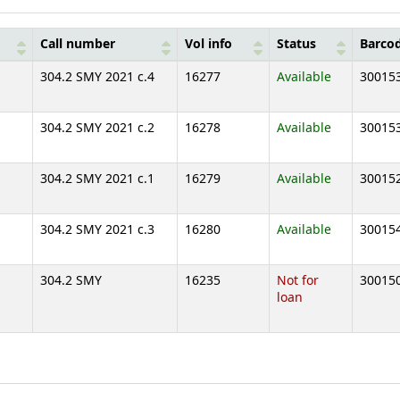
Call number
Vol info
Status
Barco
304.2 SMY 2021 c.4
16277
Available
30015
304.2 SMY 2021 c.2
16278
Available
30015
304.2 SMY 2021 c.1
16279
Available
30015
304.2 SMY 2021 c.3
16280
Available
30015
304.2 SMY
16235
Not for
30015
loan