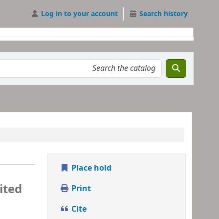
Log in to your account
Search history
Place hold
ited
Print
Cite