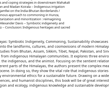
ds and coping strategies in downstream Mahakali
jan and Madan Koirala -- Indigenous irrigation
f jamfwi on the India-Bhutan Borderlands /
igenous approach to commoning in Hunza,
tarization and minoritization : reimagining
 Alexander Davis -- Symbiotic indigeneity and
-- Conclusion: Indigenous heritages and sacred
yas: Symbiotic Indigeneity, Commoning, Sustainability showcases
en into the landforms, cultures, and cosmovisions of modern Himala
tudies from Bhutan, Assam, Sikkim, Tibet, Nepal, Pakistan, and Sin
 from indigenous Himalayan communities. It explores three envir
 the indigenous, and the animist. Focusing on the sentient relatio
fferent parts of the Himalayas, the authors present the complex me
cene. In doing so, they show the vital role that indigenous storie
y environmental ethics for a sustainable future. Drawing on a wide
ences, and humanist disciplines, this book will be of great interest
ligion and ecology, indigenous knowledge and sustainable develo