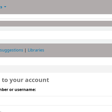
ts
 suggestions
Libraries
n to your account
ber or username: