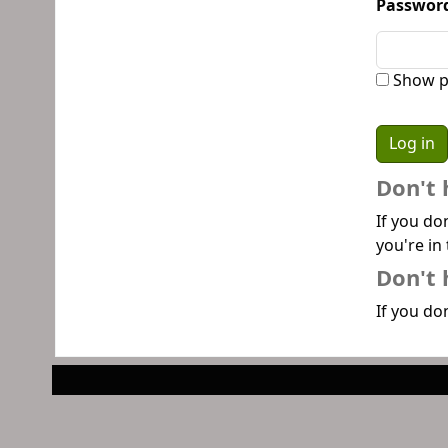
Passwor
Show p
Don't 
If you do
you're in 
Don't 
If you don