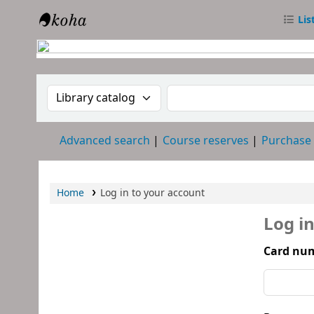
Lis
RTC Library
Search the catalog by:
Search the catalog
Advanced search
Course reserves
Purchase
Home
Log in to your account
Log i
Card num