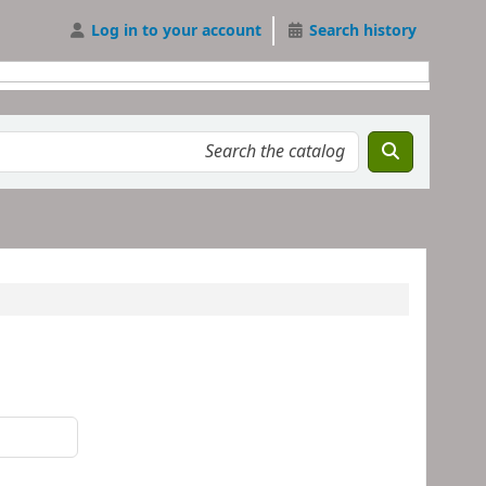
Log in to your account
Search history