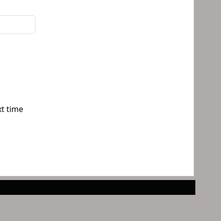
xt time