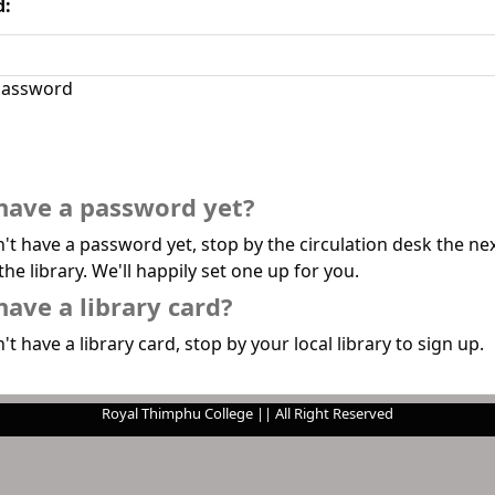
d:
assword
have a password yet?
n't have a password yet, stop by the circulation desk the ne
the library. We'll happily set one up for you.
have a library card?
't have a library card, stop by your local library to sign up.
Royal Thimphu College || All Right Reserved