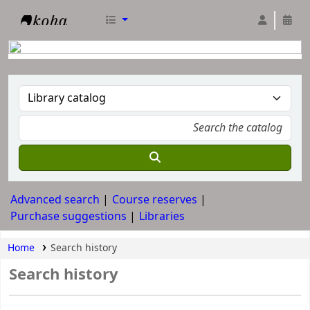
RTC Library
Advanced search
Course reserves
Purchase suggestions
Libraries
Home
Search history
Search history