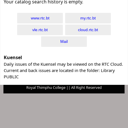
Your catalog search history is empty.
www.rtc.bt
my.rtc.bt
vle.rtc.bt
cloud.rtc.bt
Mail
Kuensel
Daily issues of the Kuensel may be viewed on the RTC Cloud.
Current and back issues are located in the folder: Library
PUBLIC
Royal Thimphu College || All Right Reserved