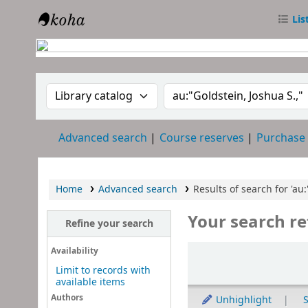
Lis
RTC Library
Search the catalog by:
Search the catalog
Advanced search
Course reserves
Purchase
Home
Advanced search
Results of search for 'au:
Your search re
Refine your search
Sort
Availability
Limit to records with
available items
Authors
Unhighlight
S