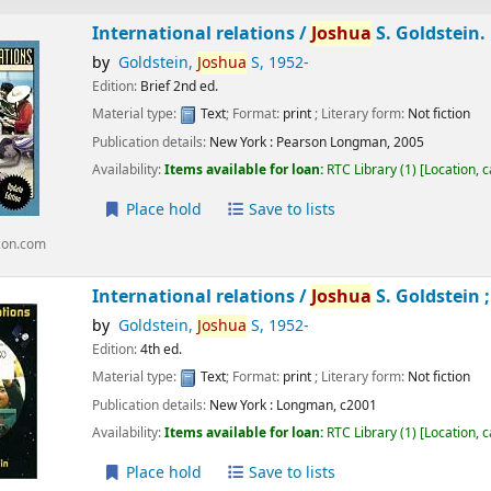
International relations /
Joshua
S. Goldstein.
by
Goldstein,
Joshua
S
, 1952-
Edition:
Brief 2nd ed.
Material type:
Text
; Format:
print
; Literary form:
Not fiction
Publication details:
New York :
Pearson Longman,
2005
Availability:
Items available for loan:
RTC Library
(1)
Location, 
Place hold
Save to lists
zon.com
International relations /
Joshua
S. Goldstein ;
by
Goldstein,
Joshua
S
, 1952-
Edition:
4th ed.
Material type:
Text
; Format:
print
; Literary form:
Not fiction
Publication details:
New York :
Longman,
c2001
Availability:
Items available for loan:
RTC Library
(1)
Location, 
Place hold
Save to lists