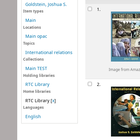
Goldstein, Joshua S.
Results
1.
Item types
Main
Locations
Main opac
Topics
International relations
Collections
Main TEST
Image from Ama
Holding libraries
2.
RTC Library
Home libraries
RTC Library
[
x
]
Languages
English