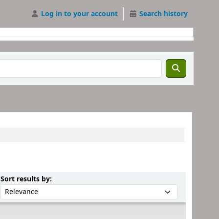
Log in to your account
Search history
Sort by:
Sort results by: