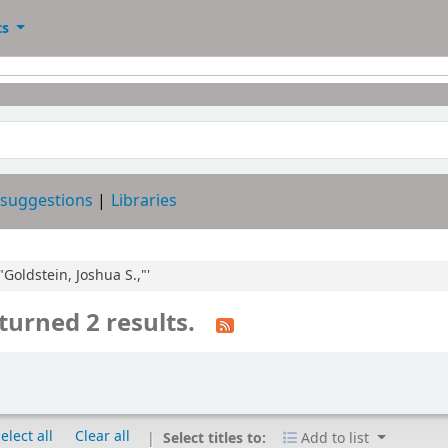
ts
 suggestions
Libraries
"Goldstein, Joshua S.,"'
turned 2 results.
elect all
Clear all
Select titles to:
Add to list