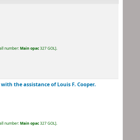
call number:
Main opac
327 GOL
.
 with the assistance of Louis F. Cooper.
call number:
Main opac
327 GOL
.