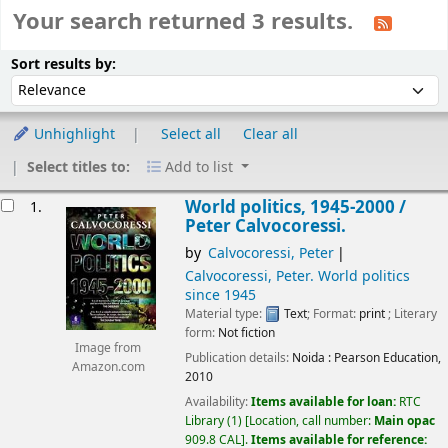
Your search returned 3 results.
Sort
Sort by:
Sort results by:
Unhighlight
Select all
Clear all
Select titles to:
Add to list
esults
World politics, 1945-2000 /
1.
Peter Calvocoressi.
by
Calvocoressi, Peter
Calvocoressi, Peter
. World politics
since 1945
Material type:
Text
; Format:
print
; Literary
form:
Not fiction
Image from
Publication details:
Noida :
Pearson Education,
Amazon.com
2010
Availability:
Items available for loan:
RTC
Library
(1)
Location, call number:
Main opac
909.8 CAL
.
Items available for reference: