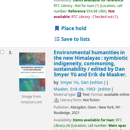
Availability:
Items available for reference:
RTC Library : Not for loan
(1)
Location, call
number:
Reference
954.98 URA
.
Not
available:
RTC Library : Checked out
(1).
Place hold
Save to lists
Environmental humanities in
3.
the new Himalayas : symbiotic
indigeneity, commoning,
sustainability /
edited by Dan
Smyer Yü and Erik de Maaker.
by
Smyer Yü, Dan
[editor.]
Maaker, Erik de
, 1963-
[editor.]
Material type:
Text
; Format:
available online
Image from
; Literary form:
Not fiction
Amazon.com
Publisher:
Abingdon, Oxon ;
New York, NY :
Routledge,
2021
Availability:
Items available for loan:
RTC
Library
(4)
Location, call number:
Main opac