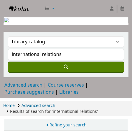
RTC Library
Advanced search
Course reserves
Purchase suggestions
Libraries
Home
Advanced search
Results of search for 'international relations'
Refine your search