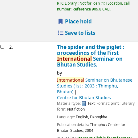
RTC Library : Not for loan
(1)
Location, call
number:
Reference
909.8 CAL
.
Place hold
Save to lists
The spider and the piglet :
2.
proceedings of the First
International
Seminar on
Bhutan Studies.
by
International
Seminar on Bhutanese
Studies
(1st : 2003 : Thimphu,
Bhutan)
Centre for Bhutan Studies
Material type:
Text
; Format:
print
; Literary
form:
Not fiction
Language:
English
,
Dzongkha
Publication details:
Thimphu :
Centre for
Bhutan Studies,
2004