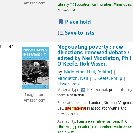
Amazon.com
Library
(1)
Location, call number:
Main opac
303.48 SAU
.
Place hold
Save to lists
Negotiating poverty : new
42.
directions, renewed debate /
edited by Neil Middleton, Phil
O'Keefe, Rob Visser.
by
Middleton, Neil
,
[editor]
Middleton, Neil
O'Keefe, Philip
Visser, Rob
Material type:
Text
; Format:
print
; Literary
Image from
form:
Not fiction
Amazon.com
Publication details:
London ; Sterling, Virginia :
ETC
International
in association with Pluto
Press,
c2001
Availability:
Items available for loan:
RTC
Library
(1)
Location, call number:
Main opac
362.5 MID
.