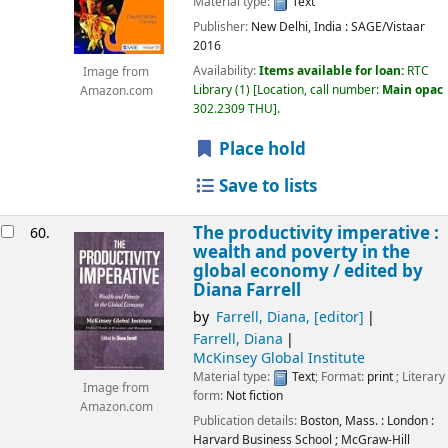
Material type:
Text
Publisher:
New Delhi, India :
SAGE/Vistaar
2016
Availability:
Items available for loan:
RTC
Image from
Library
(1)
Location, call number:
Main opac
Amazon.com
302.2309 THU
.
Place hold
Save to lists
The productivity imperative :
60.
wealth and poverty in the
global economy /
edited by
Diana Farrell
by
Farrell, Diana
,
[editor]
Farrell, Diana
McKinsey Global Institute
Material type:
Text
; Format:
print
; Literary
Image from
form:
Not fiction
Amazon.com
Publication details:
Boston, Mass. : London :
Harvard Business School ; McGraw-Hill