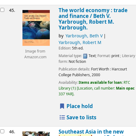
The world economy : trade
45.
and finance /
Beth V.
Yarbrough, Robert M.
Yarbrough.
by
Yarbrough, Beth V
Yarbrough, Robert M
Edition:
5th ed.
Image from
Material type:
Text
; Format:
print
; Literary
Amazon.com
form:
Not fiction
Publication details:
Fort Worth :
Harcourt
College Publishers,
2000
Availability:
Items available for loan:
RTC
Library
(1)
Location, call number:
Main opac
337 YAR
.
Place hold
Save to lists
Southeast Asia in the new
46.