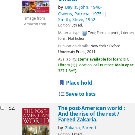
by
Baylis, John
, 1946-
Owens, Patricia
, 1975-
Image from
Smith, Steve
, 1952-
Amazon.com
Edition:
5th ed.
Material type:
Text
; Format:
print
; Literary
form:
Not fiction
Publication details:
New York :
Oxford
University Press,
2011
Availability:
Items available for loan:
RTC
Library
(1)
Location, call number:
Main opac
327.1 BAY
.
Place hold
Save to lists
The post-American world :
52.
And the rise of the rest /
Fareed Zakaria.
by
Zakaria, Fareed
Edition:
1st ed.