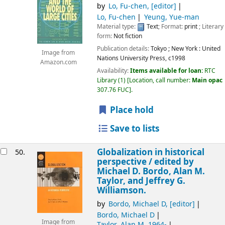
by
Lo, Fu-chen
,
[editor]
Lo, Fu-chen
Yeung, Yue-man
Material type:
Text
; Format:
print
; Literary
form:
Not fiction
Publication details:
Tokyo ; New York :
United
Image from
Nations University Press,
c1998
Amazon.com
Availability:
Items available for loan:
RTC
Library
(1)
Location, call number:
Main opac
307.76 FUC
.
Place hold
Save to lists
Globalization in historical
50.
perspective /
edited by
Michael D. Bordo, Alan M.
Taylor, and Jeffrey G.
Williamson.
by
Bordo, Michael D
,
[editor]
Bordo, Michael D
Image from
Taylor, Alan M
, 1964-