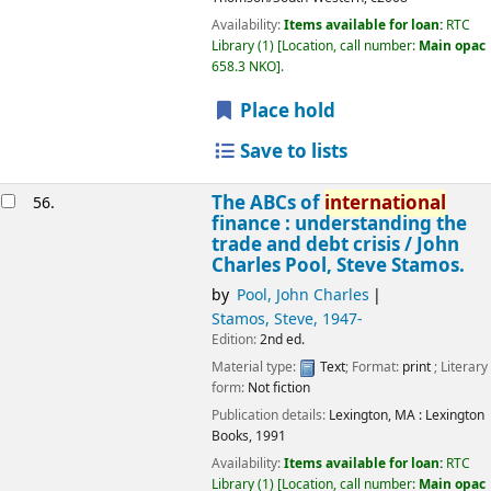
Availability:
Items available for loan:
RTC
Library
(1)
Location, call number:
Main opac
658.3 NKO
.
Place hold
Save to lists
The ABCs of
international
56.
finance : understanding the
trade and debt crisis /
John
Charles Pool, Steve Stamos.
by
Pool, John Charles
Stamos, Steve
, 1947-
Edition:
2nd ed.
Material type:
Text
; Format:
print
; Literary
form:
Not fiction
Publication details:
Lexington, MA :
Lexington
Books,
1991
Availability:
Items available for loan:
RTC
Library
(1)
Location, call number:
Main opac