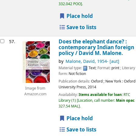
332.042 POO
.
Place hold
Save to lists
Does the elephant dance? :
57.
contemporary Indian foreign
policy /
David M. Malone.
by
Malone, David
, 1954-
[aut]
Material type:
Text
; Format:
print
; Literary
form:
Not fiction
Publication details:
Oxford ; New York :
Oxford
University Press,
2014
Image from
Amazon.com
Availability:
Items available for loan:
RTC
Library
(1)
Location, call number:
Main opac
327.54 MAL
.
Place hold
Save to lists