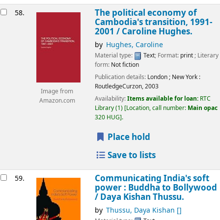
The political economy of
58.
Cambodia's transition, 1991-
2001 /
Caroline Hughes.
by
Hughes, Caroline
Material type:
Text
; Format:
print
; Literary
form:
Not fiction
Publication details:
London ; New York :
RoutledgeCurzon,
2003
Image from
Availability:
Items available for loan:
RTC
Amazon.com
Library
(1)
Location, call number:
Main opac
320 HUG
.
Place hold
Save to lists
Communicating India's soft
59.
power : Buddha to Bollywood
/
Daya Kishan Thussu.
by
Thussu, Daya Kishan
[]