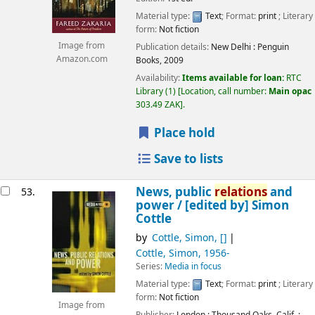
Material type:
Text
; Format:
print
; Literary
form:
Not fiction
Image from
Publication details:
New Delhi :
Penguin
Amazon.com
Books,
2009
Availability:
Items available for loan:
RTC
Library
(1)
Location, call number:
Main opac
303.49 ZAK
.
Place hold
Save to lists
News, public
relations
and
53.
power /
[edited by] Simon
Cottle
by
Cottle, Simon
,
[]
Cottle, Simon
, 1956-
Series:
Media in focus
Material type:
Text
; Format:
print
; Literary
form:
Not fiction
Image from