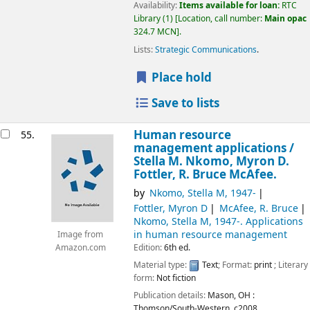
Availability:
Items available for loan:
RTC
Library
(1)
Location, call number:
Main opac
324.7 MCN
.
Lists:
Strategic Communications
.
Place hold
Save to lists
Human resource
55.
management applications /
Stella M. Nkomo, Myron D.
Fottler, R. Bruce McAfee.
by
Nkomo, Stella M
, 1947-
Fottler, Myron D
McAfee, R. Bruce
Nkomo, Stella M
, 1947-
. Applications
in human resource management
Image from
Edition:
6th ed.
Amazon.com
Material type:
Text
; Format:
print
; Literary
form:
Not fiction
Publication details:
Mason, OH :
Thomson/South-Western,
c2008