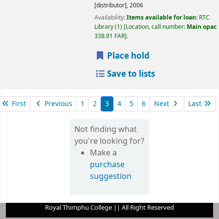
[distributor],
2006
Availability:
Items available for loan:
RTC
Library
(1)
Location, call number:
Main opac
338.91 FAR
.
Place hold
Save to lists
First
Previous
1
2
3
4
5
6
Next
Last
Not finding what
you're looking for?
Make a
purchase
suggestion
Royal Thimphu College || All Right Reserved