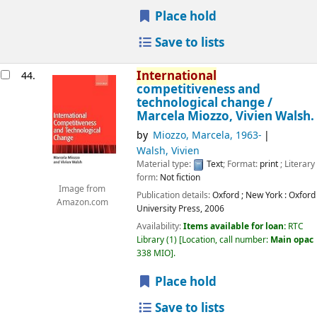
Place hold
Save to lists
International
44.
competitiveness and
technological change /
Marcela Miozzo, Vivien Walsh.
by
Miozzo, Marcela
, 1963-
Walsh, Vivien
Material type:
Text
; Format:
print
; Literary
form:
Not fiction
Image from
Publication details:
Oxford ; New York :
Oxford
Amazon.com
University Press,
2006
Availability:
Items available for loan:
RTC
Library
(1)
Location, call number:
Main opac
338 MIO
.
Place hold
Save to lists