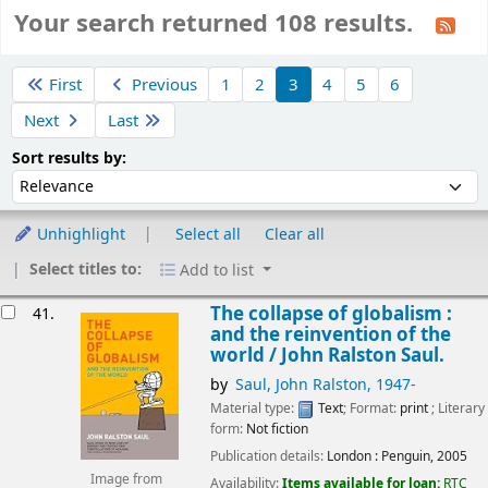
Your search returned 108 results.
Sort
First
Previous
1
2
3
4
5
6
Next
Last
Sort by:
Sort results by:
Unhighlight
Select all
Clear all
Select titles to:
Add to list
esults
The collapse of globalism :
41.
and the reinvention of the
world /
John Ralston Saul.
by
Saul, John Ralston
, 1947-
Material type:
Text
; Format:
print
; Literary
form:
Not fiction
Publication details:
London :
Penguin,
2005
Image from
Availability:
Items available for loan:
RTC