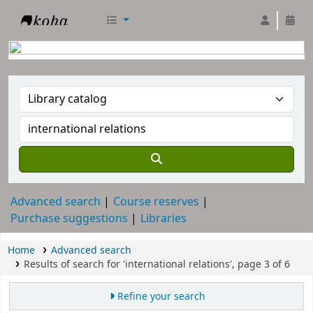
RTC Library
Advanced search
Course reserves
Purchase suggestions
Libraries
Home
Advanced search
Results of search for 'international relations', page 3 of 6
Refine your search