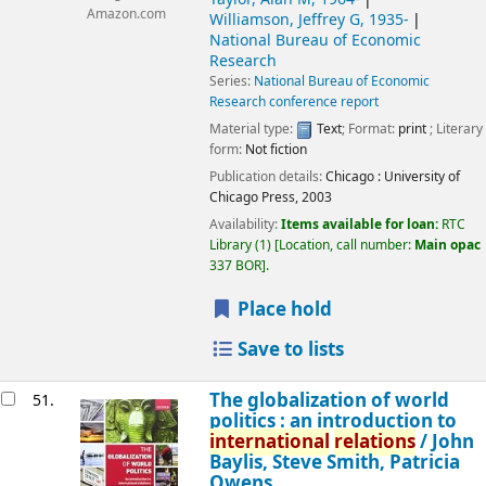
Amazon.com
Williamson, Jeffrey G
, 1935-
National Bureau of Economic
Research
Series:
National Bureau of Economic
Research conference report
Material type:
Text
; Format:
print
; Literary
form:
Not fiction
Publication details:
Chicago :
University of
Chicago Press,
2003
Availability:
Items available for loan:
RTC
Library
(1)
Location, call number:
Main opac
337 BOR
.
Place hold
Save to lists
The globalization of world
51.
politics : an introduction to
international
relations
/
John
Baylis, Steve Smith, Patricia
Owens.