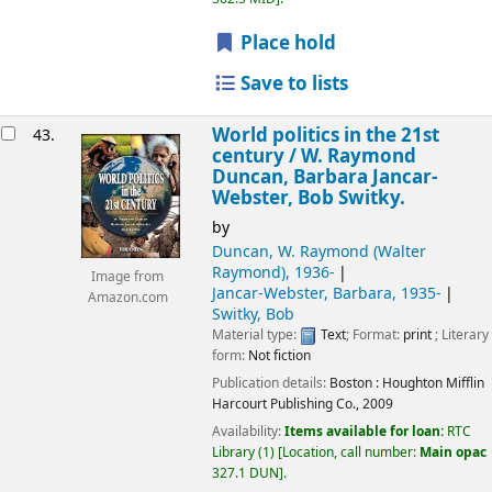
Place hold
Save to lists
World politics in the 21st
43.
century /
W. Raymond
Duncan, Barbara Jancar-
Webster, Bob Switky.
by
Duncan, W. Raymond (Walter
Raymond)
, 1936-
Image from
Jancar-Webster, Barbara
, 1935-
Amazon.com
Switky, Bob
Material type:
Text
; Format:
print
; Literary
form:
Not fiction
Publication details:
Boston :
Houghton Mifflin
Harcourt Publishing Co.,
2009
Availability:
Items available for loan:
RTC
Library
(1)
Location, call number:
Main opac
327.1 DUN
.