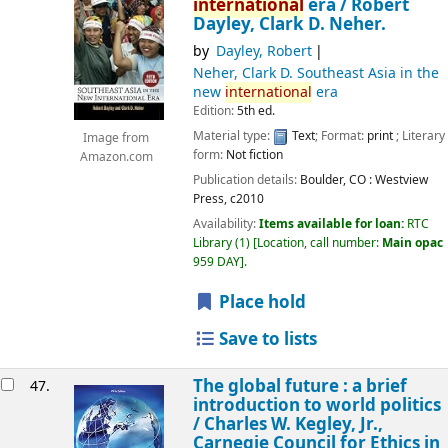
international
era /
Robert
Dayley, Clark D. Neher.
by
Dayley, Robert
Neher, Clark D
. Southeast Asia in the
new
international
era
Edition:
5th ed.
Material type:
Text
; Format:
print
; Literary
Image from
form:
Not fiction
Amazon.com
Publication details:
Boulder, CO :
Westview
Press,
c2010
Availability:
Items available for loan:
RTC
Library
(1)
Location, call number:
Main opac
959 DAY
.
Place hold
Save to lists
The global future : a brief
47.
introduction to world politics
/
Charles W. Kegley, Jr.,
Carnegie Council for Ethics in