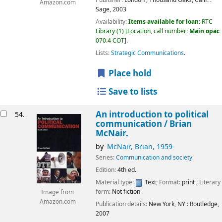
Publisher:
London ;
Thousand Oaks, Calif. :
Amazon.com
Sage,
2003
Availability:
Items available for loan:
RTC
Library
(1)
Location, call number:
Main opac
070.4 COT
.
Lists:
Strategic Communications
.
Place hold
Save to lists
An introduction to political
54.
communication /
Brian
McNair.
by
McNair, Brian
, 1959-
Series:
Communication and society
Edition:
4th ed.
Material type:
Text
; Format:
print
; Literary
form:
Not fiction
Image from
Amazon.com
Publication details:
New York, NY :
Routledge,
2007