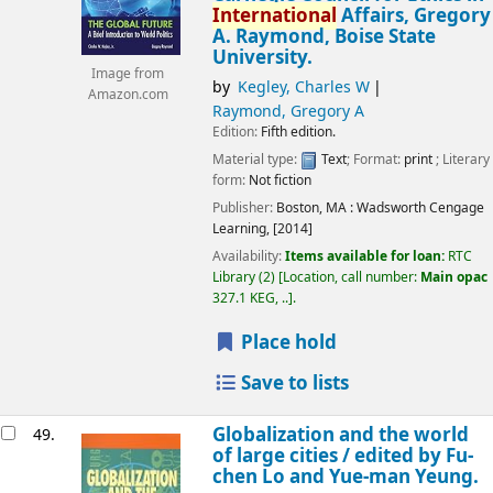
International
Affairs, Gregory
A. Raymond, Boise State
University.
Image from
by
Kegley, Charles W
Amazon.com
Raymond, Gregory A
Edition:
Fifth edition.
Material type:
Text
; Format:
print
; Literary
form:
Not fiction
Publisher:
Boston, MA :
Wadsworth Cengage
Learning,
[2014]
Availability:
Items available for loan:
RTC
Library
(2)
Location, call number:
Main opac
327.1 KEG, ..
.
Place hold
Save to lists
Globalization and the world
49.
of large cities /
edited by Fu-
chen Lo and Yue-man Yeung.