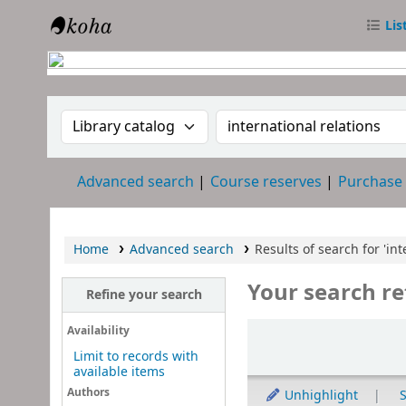
Lis
RTC Library
Search the catalog by:
Search the catalog
Advanced search
Course reserves
Purchase
Home
Advanced search
Results of search for 'int
Your search re
Refine your search
Sort
Availability
Limit to records with
available items
Authors
Unhighlight
S