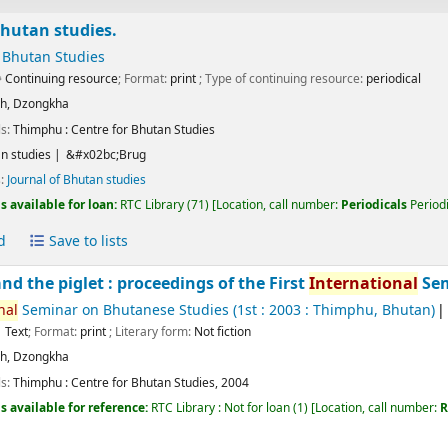
Bhutan studies.
 Bhutan Studies
Continuing resource
; Format:
print
; Type of continuing resource:
periodical
sh
,
Dzongkha
ls:
Thimphu :
Centre for Bhutan Studies
n studies
&#x02bc;Brug
s:
Journal of Bhutan studies
s available for loan:
RTC Library
(71)
Location, call number:
Periodicals
Periodi
d
Save to lists
nd the piglet : proceedings of the First
International
Sem
nal
Seminar on Bhutanese Studies
(1st : 2003 : Thimphu, Bhutan)
Text
; Format:
print
; Literary form:
Not fiction
sh
,
Dzongkha
ls:
Thimphu :
Centre for Bhutan Studies,
2004
s available for reference:
RTC Library : Not for loan
(1)
Location, call number:
R