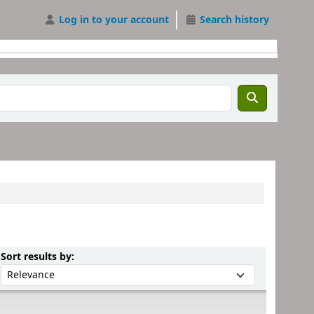
Log in to your account
Search history
Sort by:
Sort results by: