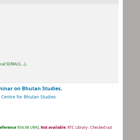
cal SERIALS, ..
.
inar on Bhutan Studies.
Centre for Bhutan Studies
eference
954.98 URA
.
Not available:
RTC Library : Checked out