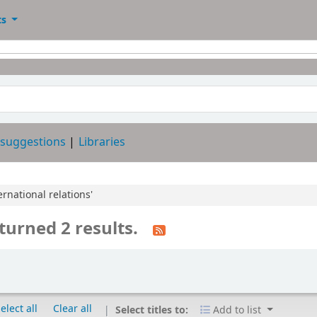
ts
 suggestions
Libraries
ernational relations'
turned 2 results.
elect all
Clear all
Select titles to:
Add to list