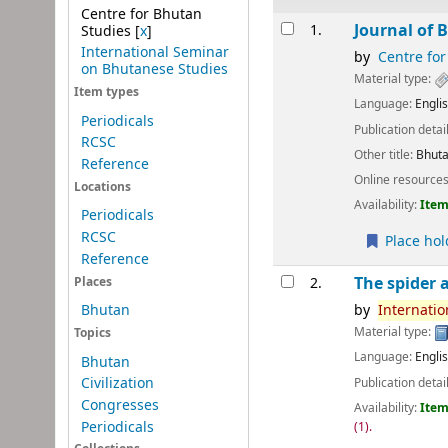
Centre for Bhutan
Results
Journal of 
1.
Studies
[
x
]
International Seminar
by
Centre for
on Bhutanese Studies
Material type:
Item types
Language:
Engli
Periodicals
Publication detai
RCSC
Other title:
Bhuta
Reference
Online resource
Locations
Availability:
Item
Periodicals
RCSC
Place hol
Reference
The spider a
2.
Places
by
Internatio
Bhutan
Material type:
Topics
Language:
Engli
Bhutan
Civilization
Publication detai
Congresses
Availability:
Item
Periodicals
(1).