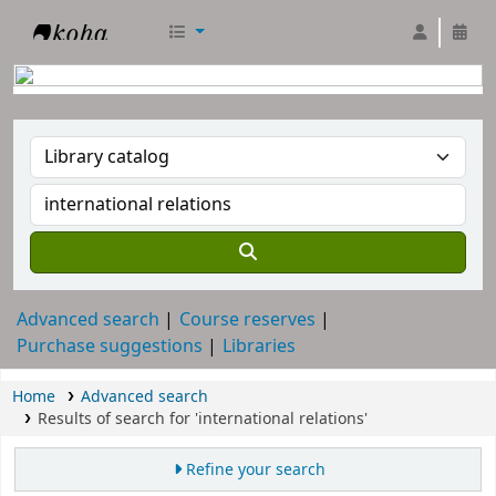
RTC Library
Advanced search
Course reserves
Purchase suggestions
Libraries
Home
Advanced search
Results of search for 'international relations'
Refine your search