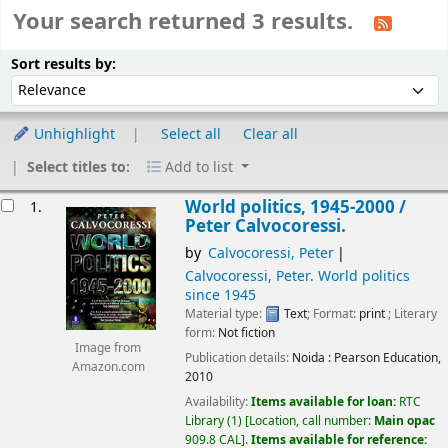
Your search returned 3 results.
Sort
Sort by:
Sort results by:
Unhighlight
Select all
Clear all
Select titles to:
Add to list
esults
World politics, 1945-2000 /
1.
Peter Calvocoressi.
by
Calvocoressi, Peter
Calvocoressi, Peter
. World politics
since 1945
Material type:
Text
; Format:
print
; Literary
form:
Not fiction
Image from
Publication details:
Noida :
Pearson Education,
Amazon.com
2010
Availability:
Items available for loan:
RTC
Library
(1)
Location, call number:
Main opac
909.8 CAL
.
Items available for reference: