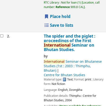
RTC Library : Not for loan
(1)
Location, call
number:
Reference
909.8 CAL
.
Place hold
Save to lists
The spider and the piglet :
2.
proceedings of the First
International
Seminar on
Bhutan Studies.
by
International
Seminar on Bhutanese
Studies
(1st : 2003 : Thimphu,
Bhutan)
Centre for Bhutan Studies
Material type:
Text
; Format:
print
; Literary
form:
Not fiction
Language:
English
,
Dzongkha
Publication details:
Thimphu :
Centre for
Bhutan Studies,
2004