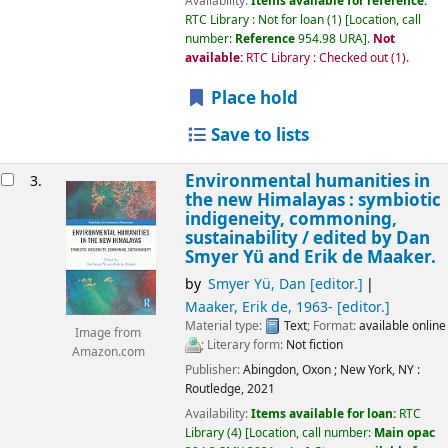
Availability:
Items available for reference:
RTC Library : Not for loan
(1)
Location, call
number:
Reference
954.98 URA
.
Not
available:
RTC Library : Checked out
(1).
Place hold
Save to lists
Environmental humanities in
3.
the new Himalayas : symbiotic
indigeneity, commoning,
sustainability /
edited by Dan
Smyer Yü and Erik de Maaker.
by
Smyer Yü, Dan
[editor.]
Maaker, Erik de
, 1963-
[editor.]
Material type:
Text
; Format:
available online
Image from
; Literary form:
Not fiction
Amazon.com
Publisher:
Abingdon, Oxon ;
New York, NY :
Routledge,
2021
Availability:
Items available for loan:
RTC
Library
(4)
Location, call number:
Main opac