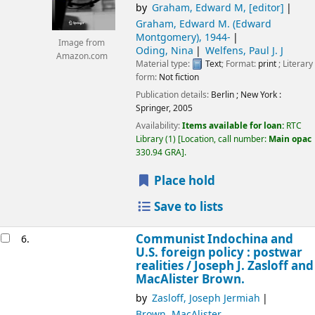
by
Graham, Edward M
,
[editor]
Graham, Edward M. (Edward
Montgomery)
, 1944-
Image from
Oding, Nina
Welfens, Paul J. J
Amazon.com
Material type:
Text
; Format:
print
; Literary
form:
Not fiction
Publication details:
Berlin ; New York :
Springer,
2005
Availability:
Items available for loan:
RTC
Library
(1)
Location, call number:
Main opac
330.94 GRA
.
Place hold
Save to lists
Communist Indochina and
6.
U.S. foreign policy : postwar
realities /
Joseph J. Zasloff and
MacAlister Brown.
by
Zasloff, Joseph Jermiah
Brown, MacAlister