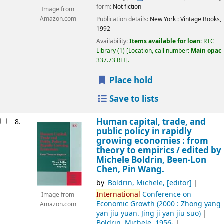
form:
Not fiction
Image from
Publication details:
New York :
Vintage Books,
Amazon.com
1992
Availability:
Items available for loan:
RTC
Library
(1)
Location, call number:
Main opac
337.73 REI
.
Place hold
Save to lists
Human capital, trade, and
8.
public policy in rapidly
growing economies : from
theory to empirics /
edited by
Michele Boldrin, Been-Lon
Chen, Pin Wang.
by
Boldrin, Michele
,
[editor]
International
Conference on
Image from
Economic Growth
(2000 : Zhong yang
Amazon.com
yan jiu yuan. Jing ji yan jiu suo)
Boldrin, Michele
, 1956-