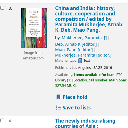
China and India : history,
3.
culture, cooperation and
competition /
edited by
Paramita Mukherjee, Arnab
K. Deb, Miao Pang.
by
Mukherjee, Paramita
,
[]
Deb, Arnab K
[editor.]
Miao, Pang
[editor.]
Image from
Mukherjee, Paramita
[editor.]
Amazon.com
Material type:
Text
Publisher:
Los Angeles :
SAGE,
2016
Availability:
Items available for loan:
RTC
Library
(1)
Location, call number:
Main opac
327.54 MUK
.
Place hold
Save to lists
The newly industrialising
4.
countries of Asia :