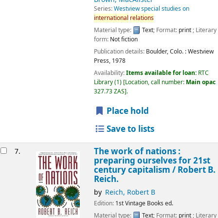
Series:
Westview special studies on
international
relations
Material type:
Text
; Format:
print
; Literary
form:
Not fiction
Publication details:
Boulder, Colo. :
Westview
Press,
1978
Availability:
Items available for loan:
RTC
Library
(1)
Location, call number:
Main opac
327.73 ZAS
.
Place hold
Save to lists
The work of nations :
7.
preparing ourselves for 21st
century capitalism /
Robert B.
Reich.
by
Reich, Robert B
Edition:
1st Vintage Books ed.
Material type:
Text
; Format:
print
; Literary