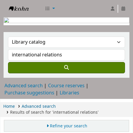
RTC Library
Advanced search
Course reserves
Purchase suggestions
Libraries
Home
Advanced search
Results of search for 'international relations'
Refine your search