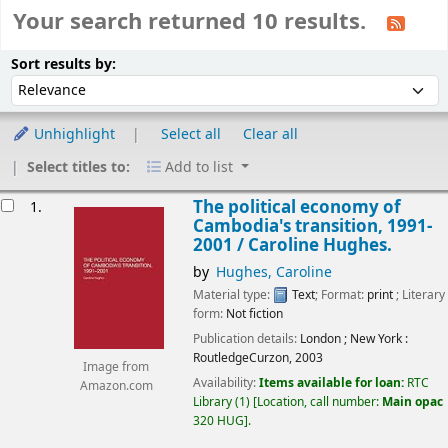
Your search returned 10 results.
Sort
Sort by:
Sort results by:
Unhighlight
Select all
Clear all
Select titles to:
Add to list
esults
The political economy of
1.
Cambodia's transition, 1991-
2001 /
Caroline Hughes.
by
Hughes, Caroline
Material type:
Text
; Format:
print
; Literary
form:
Not fiction
Publication details:
London ; New York :
RoutledgeCurzon,
2003
Image from
Availability:
Items available for loan:
RTC
Amazon.com
Library
(1)
Location, call number:
Main opac
320 HUG
.