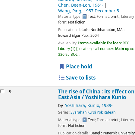
Chen, Been-Lon
, 1961-
Wang, Ping
, 1957 December 5-
Material type:
Text
; Format:
print
; Literary
form:
Not fiction
Publication details:
Northhampton, MA :
Edward Elgar Pub.,
2004
Availability:
Items available for loan:
RTC
Library
(1)
Location, call number:
Main opac
330.95 BOL
.
Place hold
Save to lists
The rise of China : its effect on
9.
East Asia /
Yoshihara Kunio
by
Yoshihara, Kunio
, 1939-
Series:
Syarahan Kursi Pok Rafeah
Material type:
Text
; Format:
print
; Literary
form:
Not fiction
Publication details:
Bangi :
Penerbit University