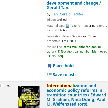
development and change /
Gerald Tan.
by
Tan, Gerald
,
[editor]
Edition:
3rd. ed.
Material type:
Text
; Format:
print
; Literary
form:
Not fiction
Publication details:
Singapore :
Times
Academic Press,
2001
Availability:
Items available for loan:
RTC
Library
(1)
Location, call number:
Main opac
330.95 TAN
.
Place hold
Save to lists
International
ization and
5.
economic policy reforms in
transition countries /
Edward
M. Graham, Nina Oding, Paul
J.J. Welfens (editors).