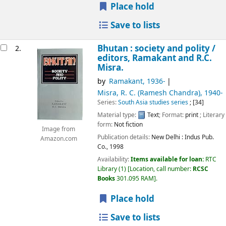
Place hold
Save to lists
Bhutan : society and polity /
2.
editors, Ramakant and R.C.
Misra.
by
Ramakant
, 1936-
Misra, R. C. (Ramesh Chandra)
, 1940-
Series:
South Asia studies series
; [34]
Material type:
Text
; Format:
print
; Literary
form:
Not fiction
Image from
Publication details:
New Delhi :
Indus Pub.
Amazon.com
Co.,
1998
Availability:
Items available for loan:
RTC
Library
(1)
Location, call number:
RCSC
Books
301.095 RAM
.
Place hold
Save to lists