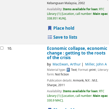
Kebangsaan Malaysia,
2002
Availability:
Items available for loan:
RTC
Library
(1)
Location, call number:
Main opac
338.951 KUN
.
Place hold
Save to lists
Economic collapse, economic
10.
change : getting to the roots
of the crisis
by
MacEwan, Arthur
Miller, John A
Material type:
Text
; Format:
print
; Literary
form:
Not fiction
Publication details:
Armonk, N.Y. :
M.E.
Sharpe,
2011
Availability:
Items available for loan:
RTC
Library
(1)
Location, call number:
Main opac
330.9 MAC
.