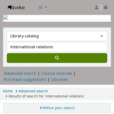
RTC Library
Advanced search
Course reserves
Purchase suggestions
Libraries
Home
Advanced search
Results of search for 'international relations'
Refine your search