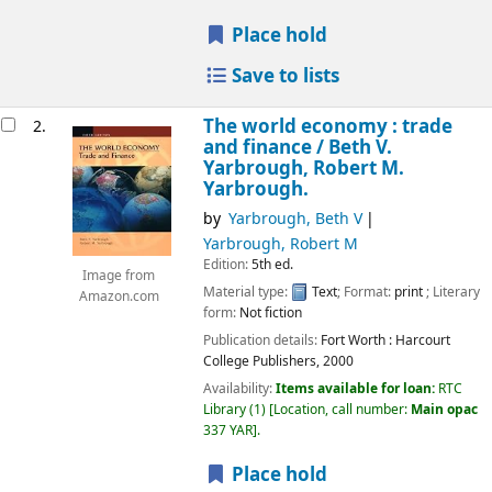
Place hold
Save to lists
The world economy : trade
2.
and finance /
Beth V.
Yarbrough, Robert M.
Yarbrough.
by
Yarbrough, Beth V
Yarbrough, Robert M
Edition:
5th ed.
Image from
Material type:
Text
; Format:
print
; Literary
Amazon.com
form:
Not fiction
Publication details:
Fort Worth :
Harcourt
College Publishers,
2000
Availability:
Items available for loan:
RTC
Library
(1)
Location, call number:
Main opac
337 YAR
.
Place hold