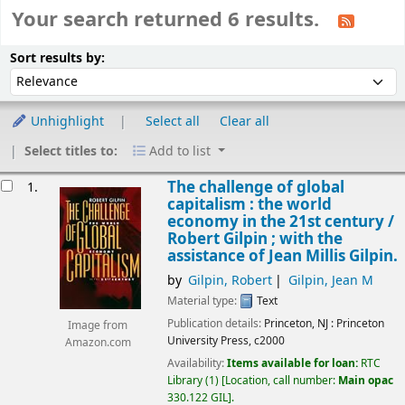
Your search returned 6 results.
Sort
Sort by:
Sort results by:
Unhighlight
Select all
Clear all
Select titles to:
Add to list
esults
The challenge of global
1.
capitalism : the world
economy in the 21st century /
Robert Gilpin ; with the
assistance of Jean Millis Gilpin.
by
Gilpin, Robert
Gilpin, Jean M
Material type:
Text
Publication details:
Princeton, NJ :
Princeton
Image from
University Press,
c2000
Amazon.com
Availability:
Items available for loan:
RTC
Library
(1)
Location, call number:
Main opac
330.122 GIL
.