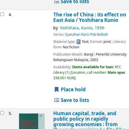
Save to lists
The rise of China : its effect on
4.
East Asia /
Yoshihara Kunio
by
Yoshihara, Kunio
, 1939-
Series:
Syarahan Kursi Pok Rafeah
Material type:
Text
; Format:
print
; Literary
form:
Not fiction
Publication details:
Bangi :
Penerbit University
Kebangsaan Malaysia,
2002
Availability:
Items available for loan:
RTC
Library
(1)
Location, call number:
Main opac
338.951 KUN
.
Place hold
Save to lists
Human capital, trade, and
5.
public policy in rapidly
growing economies : from