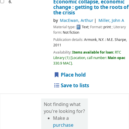
Economic collapse, economic
6.
change : getting to the roots of
the crisis
by
MacEwan, Arthur
Miller, John A
Material type:
Text
; Format:
print
; Literary
form:
Not fiction
Publication details:
Armonk, N.Y. :
M.E. Sharpe,
2011
Availability:
Items available for loan:
RTC
Library
(1)
Location, call number:
Main opac
330.9 MAC
.
Place hold
Save to lists
Not finding what
you're looking for?
Make a
purchase