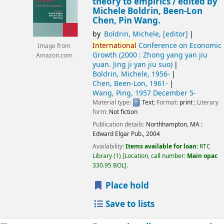
theory to empirics /
edited by
Michele Boldrin, Been-Lon
Chen, Pin Wang.
by
Boldrin, Michele
,
[editor]
International
Conference on Economic
Image from
Growth
(2000 : Zhong yang yan jiu
Amazon.com
yuan. Jing ji yan jiu suo)
Boldrin, Michele
, 1956-
Chen, Been-Lon
, 1961-
Wang, Ping
, 1957 December 5-
Material type:
Text
; Format:
print
; Literary
form:
Not fiction
Publication details:
Northhampton, MA :
Edward Elgar Pub.,
2004
Availability:
Items available for loan:
RTC
Library
(1)
Location, call number:
Main opac
330.95 BOL
.
Place hold
Save to lists