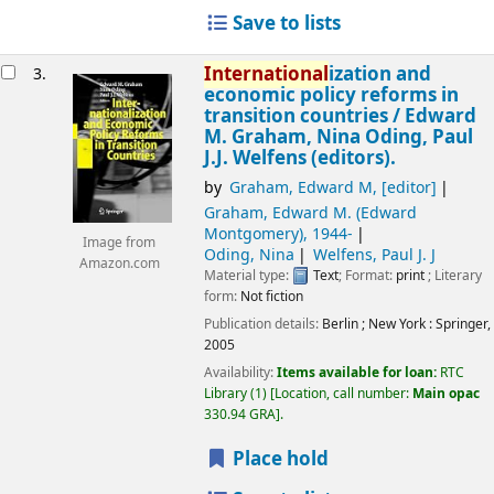
Save to lists
International
ization and
3.
economic policy reforms in
transition countries /
Edward
M. Graham, Nina Oding, Paul
J.J. Welfens (editors).
by
Graham, Edward M
,
[editor]
Graham, Edward M. (Edward
Montgomery)
, 1944-
Image from
Oding, Nina
Welfens, Paul J. J
Amazon.com
Material type:
Text
; Format:
print
; Literary
form:
Not fiction
Publication details:
Berlin ; New York :
Springer,
2005
Availability:
Items available for loan:
RTC
Library
(1)
Location, call number:
Main opac
330.94 GRA
.
Place hold