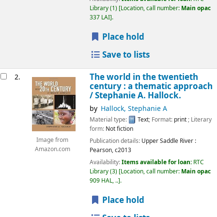
Library
(1)
Location, call number:
Main opac
337 LAI
.
Place hold
Save to lists
The world in the twentieth
2.
century : a thematic approach
/
Stephanie A. Hallock.
by
Hallock, Stephanie A
Material type:
Text
; Format:
print
; Literary
form:
Not fiction
Image from
Publication details:
Upper Saddle River :
Amazon.com
Pearson,
c2013
Availability:
Items available for loan:
RTC
Library
(3)
Location, call number:
Main opac
909 HAL, ..
.
Place hold