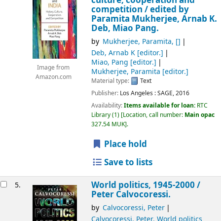
culture, cooperation and
competition /
edited by
Paramita Mukherjee, Arnab K.
Deb, Miao Pang.
by
Mukherjee, Paramita
,
[]
Deb, Arnab K
[editor.]
Miao, Pang
[editor.]
Image from
Mukherjee, Paramita
[editor.]
Amazon.com
Material type:
Text
Publisher:
Los Angeles :
SAGE,
2016
Availability:
Items available for loan:
RTC
Library
(1)
Location, call number:
Main opac
327.54 MUK
.
Place hold
Save to lists
World politics, 1945-2000 /
5.
Peter Calvocoressi.
by
Calvocoressi, Peter
Calvocoressi, Peter
. World politics