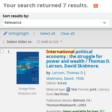
Your search returned 7 results.
Sort
Sort by:
Sort results by:
Unhighlight
Select all
Clear all
Select titles to:
Add to list
esults
International
political
1.
economy : the struggle for
power and wealth /
Thomas D.
Lairson, David Skidmore.
by
Lairson, Thomas D
Skidmore, David
, 1958-
Edition:
3rd ed.
Image from
Material type:
Text
; Format:
print
; Literary
Amazon.com
form:
Not fiction
Publication details:
Belmont, CA :
Thomson/Wadsworth,
c2003
Availability:
Items available for loan:
RTC