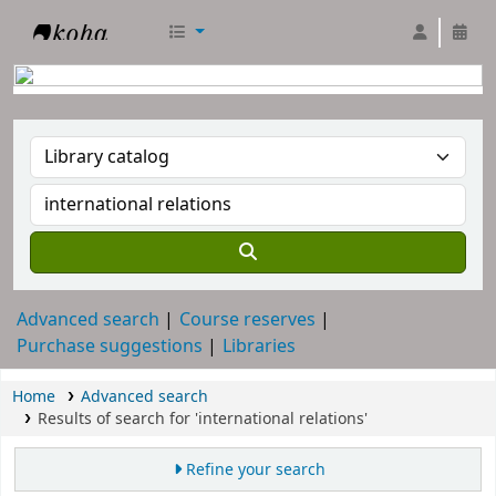
RTC Library
Advanced search
Course reserves
Purchase suggestions
Libraries
Home
Advanced search
Results of search for 'international relations'
Refine your search