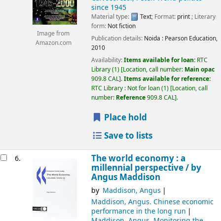
since 1945
Material type:
Text
; Format:
print
; Literary
form:
Not fiction
Image from
Publication details:
Noida :
Pearson Education,
Amazon.com
2010
Availability:
Items available for loan:
RTC
Library
(1)
Location, call number:
Main opac
909.8 CAL
.
Items available for reference:
RTC Library : Not for loan
(1)
Location, call
number:
Reference
909.8 CAL
.
Place hold
Save to lists
The world economy : a
6.
millennial perspective /
by
Angus Maddison
by
Maddison, Angus
Maddison, Angus
. Chinese economic
performance in the long run
Maddison, Angus
. Monitoring the