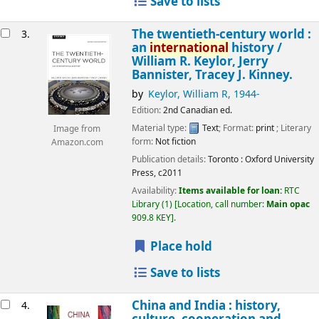
Save to lists
The twentieth-century world :
3.
an
international
history /
William R. Keylor, Jerry
Bannister, Tracey J. Kinney.
by
Keylor, William R
, 1944-
Edition:
2nd Canadian ed.
Material type:
Text
; Format:
print
; Literary
Image from
form:
Not fiction
Amazon.com
Publication details:
Toronto :
Oxford University
Press,
c2011
Availability:
Items available for loan:
RTC
Library
(1)
Location, call number:
Main opac
909.8 KEY
.
Place hold
Save to lists
China and India : history,
4.