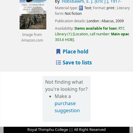
by
Hobsbawm, E. J. (Eric J.)
, 1917-
Material type:
Text
; Format:
print
; Literary
form:
Not fiction
Publication details:
London :
Abacus,
2009
Availability:
Items available for loan:
RTC
Library
(1)
Location, call number:
Main opac
Image from
303.6 HOB
.
Amazon.com
Place hold
Save to lists
Not finding what
you're looking for?
Make a
purchase
suggestion
Royal Thimphu College || All Right Reserved