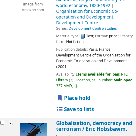
Image from
world economy, 1820-1992
Amazon.com
Organisation for Economic Co-
operation and Development.
Development Centre
Series:
Development Centre studies
Material type:
Text
; Format:
print
; Literary
form:
Not fiction
Publication details:
Paris, France :
Development Centre of the Organisation for
Economic Co-operation and Development,
c2001
Availability:
Items available for loan:
RTC
Library
(3)
Location, call number:
Main opac
337 MAD, ..
.
Place hold
Save to lists
Globalisation, democracy and
7.
terrorism /
Eric Hobsbawm.