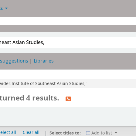
ts
 suggestions
Libraries
ovider:Institute of Southeast Asian Studies,'
turned 4 results.
elect all
Clear all
Select titles to:
Add to list