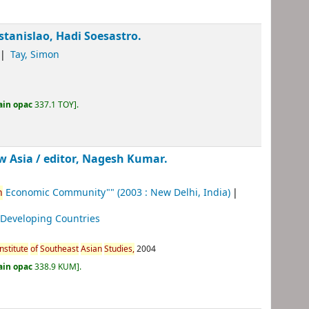
Estanislao, Hadi Soesastro.
Tay, Simon
ain opac
337.1 TOY
.
w Asia /
editor, Nagesh Kumar.
n
Economic Community""
(2003 : New Delhi, India)
 Developing Countries
Institute
of
Southeast
Asian
Studies,
2004
ain opac
338.9 KUM
.