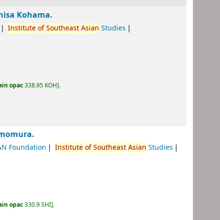
ohisa Kohama.
Institute
of
Southeast
Asian
Studies
ain opac
338.95 KOH
.
imomura.
AN Foundation
Institute
of
Southeast
Asian
Studies
ain opac
330.9 SHI
.