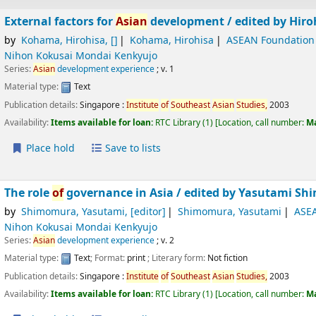
External factors for
Asian
development /
edited by Hir
by
Kohama, Hirohisa
,
[]
Kohama, Hirohisa
ASEAN Foundation
Nihon Kokusai Mondai Kenkyujo
Series:
Asian
development experience
; v. 1
Material type:
Text
Publication details:
Singapore :
Institute
of
Southeast
Asian
Studies,
2003
Availability:
Items available for loan:
RTC Library
(1)
Location, call number:
M
Place hold
Save to lists
The role
of
governance in Asia /
edited by Yasutami Sh
by
Shimomura, Yasutami
,
[editor]
Shimomura, Yasutami
ASE
Nihon Kokusai Mondai Kenkyujo
Series:
Asian
development experience
; v. 2
Material type:
Text
; Format:
print
; Literary form:
Not fiction
Publication details:
Singapore :
Institute
of
Southeast
Asian
Studies,
2003
Availability:
Items available for loan:
RTC Library
(1)
Location, call number:
M