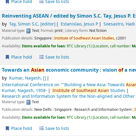
Place hold
Save to lists
Reinventing ASEAN /
edited by Simon S.C. Tay, Jesus P. 
by
Tay, Simon S.C
,
[editor]
Estanislao, Jesus P
Soesastro, Hadi
Material type:
Text
; Format:
print
; Literary form:
Not fiction
Publication details:
Singapore :
Institute
of
Southeast
Asian
Studies,
c2001
Availability:
Items available for loan:
RTC Library
(1)
Location, call number:
M
Place hold
Save to lists
Towards an
Asian
economic community : vision
of
a ne
by
Kumar, Nagesh
,
[]
International Conference on ""Building a New Asia: Towards
Asia
Kumar, Nagesh
, 1958-
Institute
of
Southeast
Asian
Studies
Research and Information System for the Non-aligned and Other
Material type:
Text
Publication details:
New Delhi : Singapore :
Research and Information System ;
Availability:
Items available for loan:
RTC Library
(1)
Location, call number:
M
Place hold
Save to lists