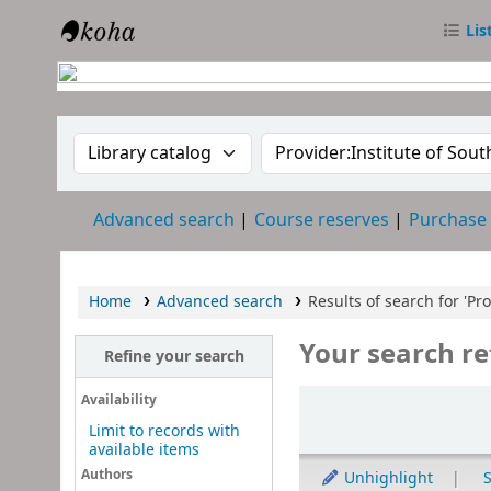
Lis
RTC Library
Search the catalog by:
Search the catalog
Advanced search
Course reserves
Purchase
Home
Advanced search
Results of search for 'Pr
Your search re
Refine your search
Sort
Availability
Limit to records with
available items
Authors
Unhighlight
S