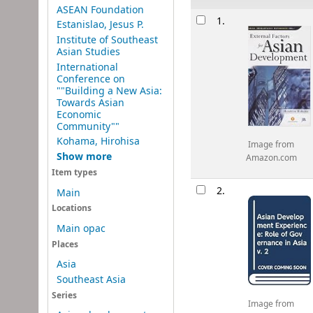
ASEAN Foundation
Results
1.
Estanislao, Jesus P.
Institute of Southeast
Asian Studies
International
Conference on
""Building a New Asia:
Towards Asian
Economic
Community""
Kohama, Hirohisa
Image from
Show more
Amazon.com
Item types
2.
Main
Locations
Main opac
Places
Asia
Southeast Asia
Series
Image from