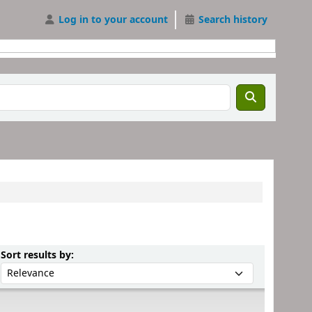
Log in to your account
Search history
Sort by:
Sort results by: