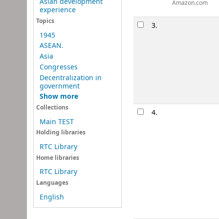
Asian development
Amazon.com
experience
Topics
3.
1945
ASEAN.
Asia
Congresses
Decentralization in
government
Show more
Collections
4.
Main TEST
Holding libraries
RTC Library
Home libraries
RTC Library
Languages
English