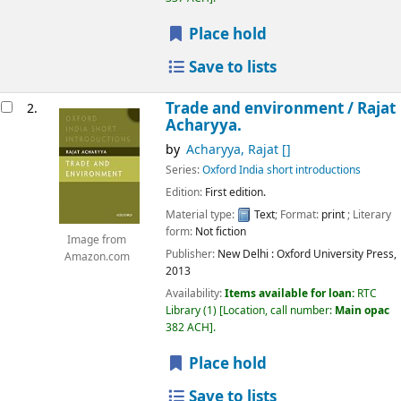
Place hold
Save to lists
Trade and environment /
Rajat
2.
Acharyya.
by
Acharyya, Rajat
[]
Series:
Oxford India short introductions
Edition:
First edition.
Material type:
Text
; Format:
print
; Literary
form:
Not fiction
Image from
Publisher:
New Delhi :
Oxford University Press,
Amazon.com
2013
Availability:
Items available for loan:
RTC
Library
(1)
Location, call number:
Main opac
382 ACH
.
Place hold
Save to lists