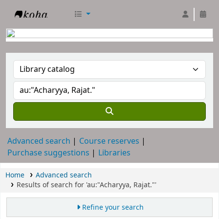
RTC Library
Advanced search
Course reserves
Purchase suggestions
Libraries
Home
Advanced search
Results of search for 'au:"Acharyya, Rajat."'
Refine your search