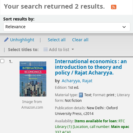
Your search returned 2 results.
Sort
Sort by:
Sort results by:
Unhighlight
Select all
Clear all
Select titles to:
Add to list
esults
International economics : an
1.
introduction to theory and
policy /
Rajat Acharyya.
by
Acharyya, Rajat
Edition:
1st ed.
Material type:
Text
; Format:
print
; Literary
form:
Not fiction
Image from
Amazon.com
Publication details:
New Delhi :
Oxford
University Press,
c2014
Availability:
Items available for loan:
RTC
Library
(1)
Location, call number:
Main opac
337 ACH
.