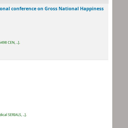
tional conference on Gross National Happiness
498 CEN, ..
.
dical SERIALS, ..
.