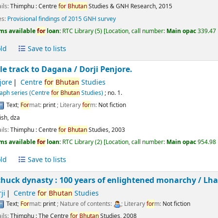
ils:
Thimphu :
Centre
for
Bhutan
Studies & GNH Research,
2015
es:
Provisional findings of 2015 GNH survey
ms available
for
loan:
RTC Library
(5)
Location, call number:
Main opac
339.47 
ld
Save to lists
le track to Dagana /
Dorji Penjore.
jore
Centre
for
Bhutan
Studies
ph series (Centre
for
Bhutan
Studies)
; no. 1.
Text
;
For
mat:
print
; Literary
for
m:
Not fiction
ish
,
dza
ils:
Thimphu :
Centre
for
Bhutan
Studies,
2003
ms available
for
loan:
RTC Library
(2)
Location, call number:
Main opac
954.98 
ld
Save to lists
uck dynasty : 100 years of enlightened monarchy /
Lha
ji
Centre
for
Bhutan
Studies
Text
;
For
mat:
print
; Nature of contents:
; Literary
for
m:
Not fiction
ils:
Thimphu :
The Centre
for
Bhutan
Studies,
2008