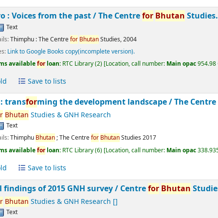
 : Voices from the past /
The Centre
for
Bhutan
Studies
Text
ils:
Thimphu :
The Centre
for
Bhutan
Studies,
2004
es:
Link to Google Books copy(incomplete version).
ms available
for
loan:
RTC Library
(2)
Location, call number:
Main opac
954.98 
ld
Save to lists
: trans
for
ming the development landscape /
The Centr
r
Bhutan
Studies & GNH Research
Text
ils:
Thimphu
Bhutan
;
The Centre
for
Bhutan
Studies
2017
ms available
for
loan:
RTC Library
(6)
Location, call number:
Main opac
338.935
ld
Save to lists
l findings of 2015 GNH survey /
Centre
for
Bhutan
Studie
r
Bhutan
Studies & GNH Research
[]
Text