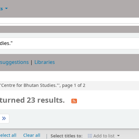
ts
 suggestions
Libraries
:"Centre for Bhutan Studies."', page 1 of 2
turned 23 results.
t
elect all
Clear all
Select titles to:
Add to list