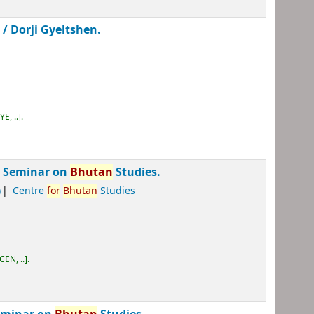
 /
Dorji Gyeltshen.
E, ..
.
al Seminar on
Bhutan
Studies.
)
Centre
for
Bhutan
Studies
CEN, ..
.