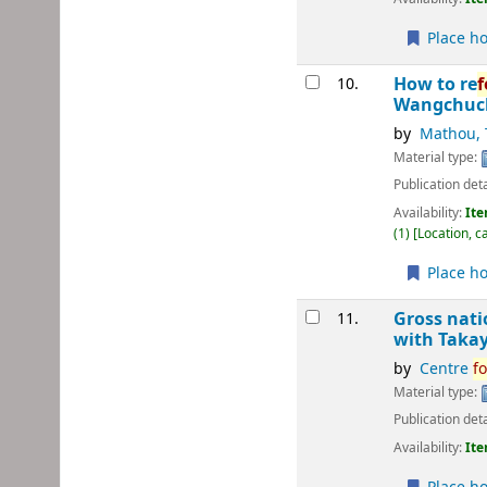
Place ho
How to re
f
10.
Wangchuck
by
Mathou, 
Material type:
Publication deta
Availability:
Ite
(1)
Location, c
Place ho
Gross nati
11.
with Takay
by
Centre
fo
Material type:
Publication deta
Availability:
Ite