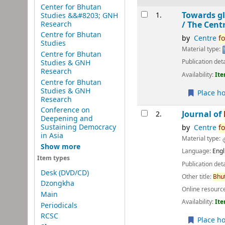
Center for Bhutan
Results
Towards gl
1.
Studies &&#8203; GNH
Research
/
The Cent
Centre for Bhutan
by
Centre
fo
Studies
Material type:
Centre for Bhutan
Publication deta
Studies & GNH
Research
Availability:
Ite
Centre for Bhutan
Studies & GNH
Place ho
Research
Conference on
Journal of
2.
Deepening and
Sustaining Democracy
by
Centre
fo
in Asia
Material type:
Show more
Language:
Engl
Item types
Publication deta
Desk (DVD/CD)
Other title:
Bhu
Dzongkha
Online resourc
Main
Availability:
Ite
Periodicals
RCSC
Place ho