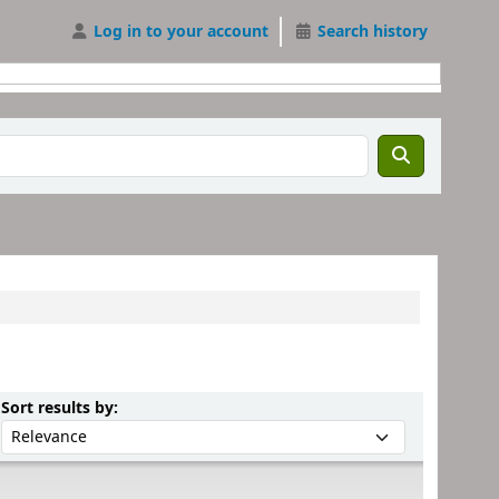
Log in to your account
Search history
Sort by:
Sort results by: