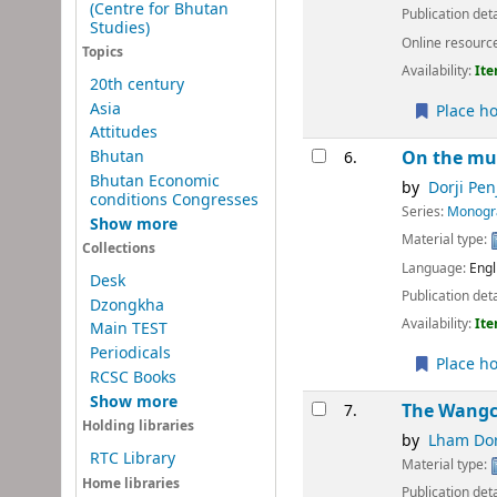
(Centre for Bhutan
Publication deta
Studies)
Online resourc
Topics
Availability:
Ite
20th century
Asia
Place ho
Attitudes
Bhutan
On the mu
6.
Bhutan Economic
by
Dorji Pen
conditions Congresses
Series:
Monogra
Show more
Material type:
Collections
Language:
Engl
Desk
Publication deta
Dzongkha
Availability:
Ite
Main TEST
Periodicals
Place ho
RCSC Books
Show more
The Wangch
7.
Holding libraries
by
Lham Dor
RTC Library
Material type:
Home libraries
Publication deta