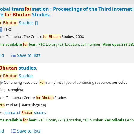
obal trans
for
mation : Proceedings of the Third interna
re
for
Bhutan
Studies.
r
Bhutan
Studies
[]
Text
ils:
Thimphu :
The Centre
for
Bhutan
Studies,
2008
ms available
for
loan:
RTC Library
(2)
Location, call number:
Main opac
338.935
ld
Save to lists
Bhutan
studies.
r
Bhutan
Studies
Continuing resource
;
For
mat:
print
; Type of continuing resource:
periodical
ish
,
Dzongkha
ils:
Thimphu :
Centre
for
Bhutan
Studies
tan
studies
&#x02bc;Brug
es:
Journal of
Bhutan
studies
ms available
for
loan:
RTC Library
(71)
Location, call number:
Periodicals
Perio
ld
Save to lists