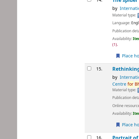
The spider
14.
by
Internat
Material type:
Language:
Engl
Publication deta
Availability:
Ite
(1).
Place ho
Rethinking
15.
by
Internat
Centre
for
B
Material type:
Publication deta
Online resourc
Availability:
Ite
Place ho
Portrait of
16.