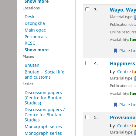
Show more
Locations
Wayo, Wayo
3.
Desk
Material type:
Dzongkha
Publication deta
Main opac
Online resourc
Periodicals
Availability:
Ite
RCSC
Show more
Place ho
Places
Happiness 
4.
Bhutan
by
Centre
fo
Bhutan -- Social life
and customs
Material type:
Series
Publication deta
Discussion papers
Availability:
Ite
(Centre for Bhutan
Studies)
Place ho
Discussion papers /
Centre for Bhutan
Provisiona
5.
Studies
by
Centre
fo
Monograph series
Material type:
Monograph series