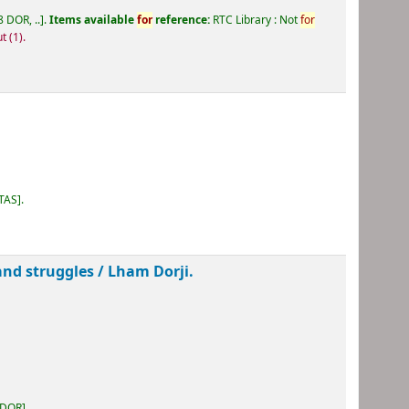
 DOR, ..
.
Items available
for
reference:
RTC Library : Not
for
ut
(1).
 TAS
.
and struggles /
Lham Dorji.
 DOR
.