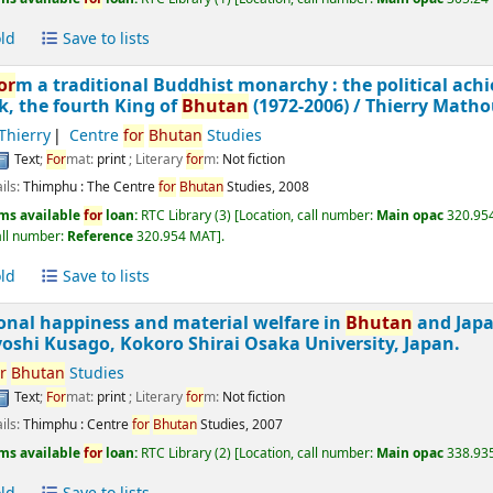
ld
Save to lists
or
m a traditional Buddhist monarchy : the political ach
, the fourth King of
Bhutan
(1972-2006) /
Thierry Matho
Thierry
Centre
for
Bhutan
Studies
Text
;
For
mat:
print
; Literary
for
m:
Not fiction
ils:
Thimphu :
The Centre
for
Bhutan
Studies,
2008
ms available
for
loan:
RTC Library
(3)
Location, call number:
Main opac
320.954
all number:
Reference
320.954 MAT
.
ld
Save to lists
onal happiness and material welfare in
Bhutan
and Jap
oshi Kusago, Kokoro Shirai Osaka University, Japan.
r
Bhutan
Studies
Text
;
For
mat:
print
; Literary
for
m:
Not fiction
ils:
Thimphu :
Centre
for
Bhutan
Studies,
2007
ms available
for
loan:
RTC Library
(2)
Location, call number:
Main opac
338.935