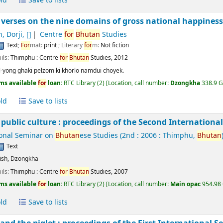
ld
Save to lists
 verses on the nine domains of gross national happiness
, Dorji
,
[]
Centre
for
Bhutan
Studies
Text
;
For
mat:
print
; Literary
for
m:
Not fiction
ils:
Thimphu :
Centre
for
Bhutan
Studies,
2012
-yong ghaki pelzom ki khorlo namdui choyek.
ms available
for
loan:
RTC Library
(2)
Location, call number:
Dzongkha
338.9 GY
ld
Save to lists
public culture : proceedings of the Second Internation
ional Seminar on
Bhutan
ese Studies
(2nd : 2006 : Thimphu,
Bhutan
Text
ish
,
Dzongkha
ils:
Thimphu :
Centre
for
Bhutan
Studies,
2007
ms available
for
loan:
RTC Library
(2)
Location, call number:
Main opac
954.98 
ld
Save to lists