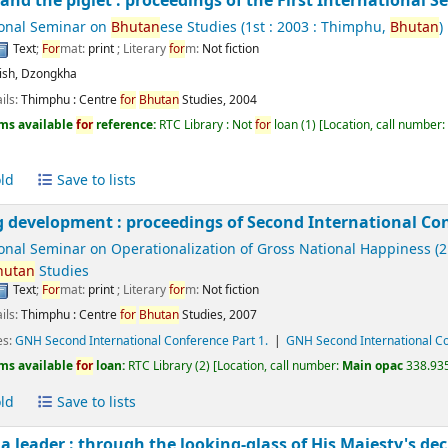
 and the piglet : proceedings of the First International 
ional Seminar on
Bhutan
ese Studies
(1st : 2003 : Thimphu,
Bhutan
)
Text
;
For
mat:
print
; Literary
for
m:
Not fiction
ish
,
Dzongkha
ils:
Thimphu :
Centre
for
Bhutan
Studies,
2004
ms available
for
reference:
RTC Library : Not
for
loan
(1)
Location, call number
ld
Save to lists
 development : proceedings of Second International Co
ional Seminar on Operationalization of Gross National Happiness
(2
hutan
Studies
Text
;
For
mat:
print
; Literary
for
m:
Not fiction
ils:
Thimphu :
Centre
for
Bhutan
Studies,
2007
es:
GNH Second International Conference Part 1.
GNH Second International Co
ms available
for
loan:
RTC Library
(2)
Location, call number:
Main opac
338.935
ld
Save to lists
 a leader : through the looking-glass of His Majesty's de