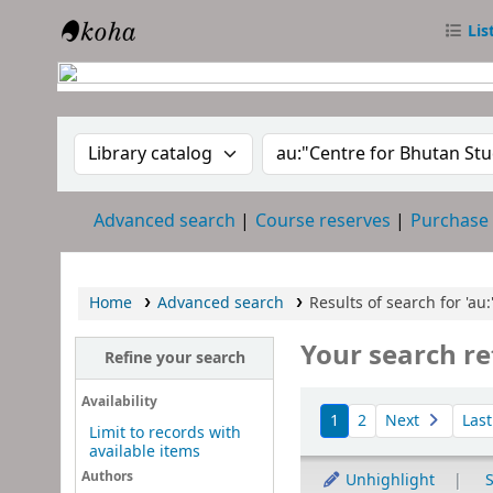
Lis
RTC Library
Search the catalog by:
Search the catalog
Advanced search
Course reserves
Purchase
Home
Advanced search
Results of search for 'au
Your search re
Refine your search
Sort
Availability
1
2
Next
Las
Limit to records with
available items
Authors
Unhighlight
S