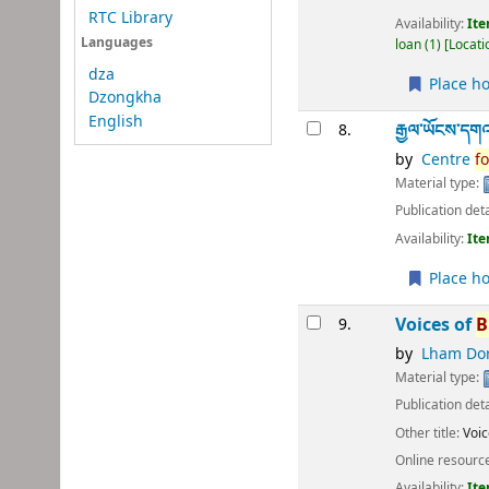
RTC Library
Availability:
Ite
Languages
loan
(1)
Locati
dza
Place ho
Dzongkha
English
རྒྱལ་ཡོངས་དགའ་ས
8.
by
Centre
fo
Material type:
Publication deta
Availability:
Ite
Place ho
Voices of
B
9.
by
Lham Dor
Material type:
Publication deta
Other title:
Voic
Online resourc
Availability:
Ite