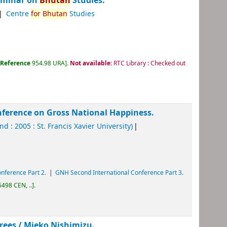
Seminar on
Bhutan
Studies.
Centre
for
Bhutan
Studies
:
Reference
954.98 URA
.
Not available:
RTC Library : Checked out
nference on Gross National Happiness.
nd : 2005 : St. Francis Xavier University)
nference Part 2.
GNH Second International Conference Part 3.
498 CEN, ..
.
crees /
Mieko Nishimizu.