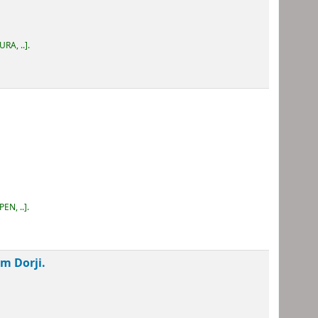
URA, ..
.
PEN, ..
.
m Dorji.