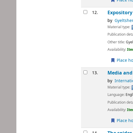
Place ho
Expository
12.
by
Gyeltshen
Material type:
Publication deta
Other title:
Gyel
Availability:
Ite
Place ho
Media and 
13.
by
Internat
Material type:
Language:
Engl
Publication deta
Availability:
Ite
Place ho