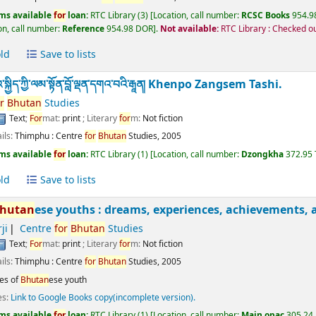
ms available
for
loan:
RTC Library
(3)
Location, call number:
RCSC Books
954.98
on, call number:
Reference
954.98 DOR
.
Not available:
RTC Library : Checked o
ld
Save to lists
ྐྱིད་ཀྱི་ལམ་སྟོན་བློ་ལྡན་དགའ་བའི་རྒཱན།
Khenpo Zangsem Tashi.
r
Bhutan
Studies
Text
;
For
mat:
print
; Literary
for
m:
Not fiction
ils:
Thimphu :
Centre
for
Bhutan
Studies,
2005
ms available
for
loan:
RTC Library
(1)
Location, call number:
Dzongkha
372.95
ld
Save to lists
hutan
ese youths : dreams, experiences, achievements, 
ji
Centre
for
Bhutan
Studies
Text
;
For
mat:
print
; Literary
for
m:
Not fiction
ils:
Thimphu :
Centre
for
Bhutan
Studies,
2005
es of
Bhutan
ese youth
es:
Link to Google Books copy(incomplete version).
ms available
for
loan:
RTC Library
(1)
Location, call number:
Main opac
305.24