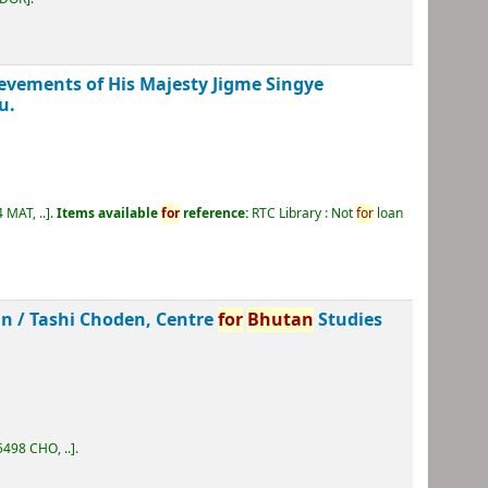
ievements of His Majesty Jigme Singye
u.
 MAT, ..
.
Items available
for
reference:
RTC Library : Not
for
loan
an /
Tashi Choden, Centre
for
Bhutan
Studies
498 CHO, ..
.