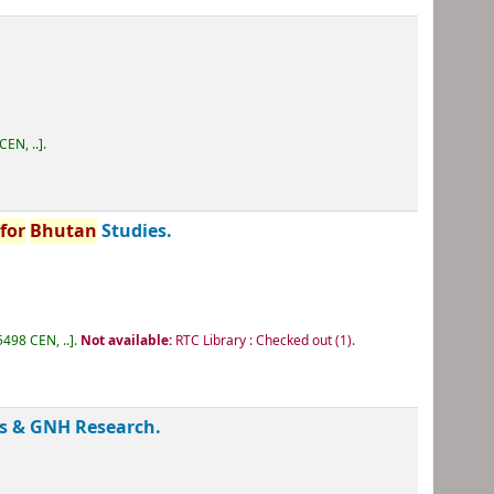
.
CEN, ..
.
e
for
Bhutan
Studies.
498 CEN, ..
.
Not available:
RTC Library : Checked out
(1).
s & GNH Research.