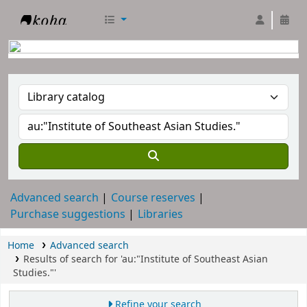
RTC Library
Advanced search
Course reserves
Purchase suggestions
Libraries
Home
Advanced search
Results of search for 'au:"Institute of Southeast Asian
Studies."'
Refine your search