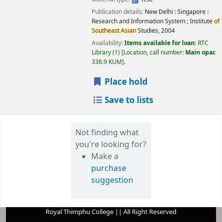
Publication details:
New Delhi : Singapore :
Research and Information System ; Institute
of
Southeast
Asian
Studies,
2004
Availability:
Items available for loan:
RTC
Library
(1)
Location, call number:
Main opac
338.9 KUM
.
Place hold
Save to lists
Not finding what
you're looking for?
Make a
purchase
suggestion
Royal Thimphu College || All Right Reserved