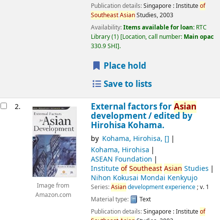
Publication details:
Singapore :
Institute
of
Southeast
Asian
Studies,
2003
Availability:
Items available for loan:
RTC
Library
(1)
Location, call number:
Main opac
330.9 SHI
.
Place hold
Save to lists
External factors for
Asian
2.
development /
edited by
Hirohisa Kohama.
by
Kohama, Hirohisa
,
[]
Kohama, Hirohisa
ASEAN Foundation
Institute
of
Southeast
Asian
Studies
Nihon Kokusai Mondai Kenkyujo
Image from
Series:
Asian
development experience
; v. 1
Amazon.com
Material type:
Text
Publication details:
Singapore :
Institute
of