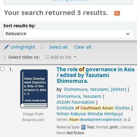
Your search returned 3 results.
Sort
Sort by:
Sort results by:
Unhighlight
Select all
Clear all
Select titles to:
Add to list
esults
The role
of
governance in Asia
1.
/
edited by Yasutami
Shimomura.
by
Shimomura, Yasutami
,
[editor]
Shimomura, Yasutami
ASEAN Foundation
Institute
of
Southeast
Asian
Studies
Nihon Kokusai Mondai Kenkyujo
Image from
Series:
Asian
development experience
; v. 2
Amazon.com
Material type:
Text
; Format:
print
; Literary
form:
Not fiction