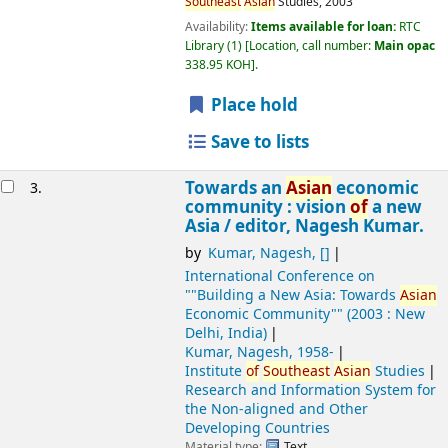
Southeast
Asian
Studies,
2003
Availability:
Items available for loan:
RTC
Library
(1)
Location, call number:
Main opac
338.95 KOH
.
Place hold
Save to lists
Towards an
Asian
economic
3.
community : vision
of
a new
Asia /
editor, Nagesh Kumar.
by
Kumar, Nagesh
,
[]
International Conference on
""Building a New Asia: Towards
Asian
Economic Community""
(2003 : New
Delhi, India)
Kumar, Nagesh
, 1958-
Institute
of
Southeast
Asian
Studies
Research and Information System for
the Non-aligned and Other
Developing Countries
Material type:
Text