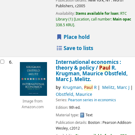
Publication details:
New York, NY :
Worth
Publishers,
c2005
Availability:
Items available for loan:
RTC
Library
(1)
Location, call number:
Main opac
338.5 KRU
.
Place hold
Save to lists
International economics :
6.
theory & policy /
Paul
R.
Krugman, Maurice Obstfeld,
Marc J. Melitz.
by
Krugman,
Paul
R
Melitz, Marc J
Obstfeld, Maurice
Series:
Pearson series in economics
Image from
Amazon.com
Edition:
9th ed.
Material type:
Text
Publication details:
Boston :
Pearson Addison-
Wesley,
c2012