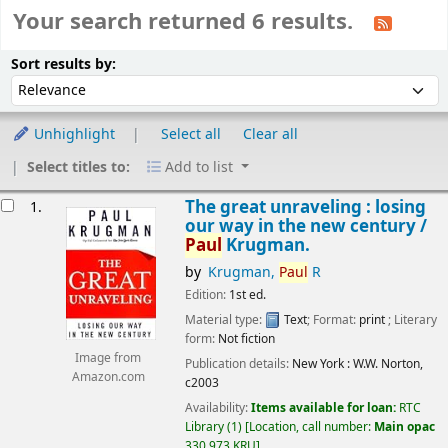
Your search returned 6 results.
Sort
Sort by:
Sort results by:
Unhighlight
Select all
Clear all
Select titles to:
Add to list
esults
The great unraveling : losing
1.
our way in the new century /
Paul
Krugman.
by
Krugman,
Paul
R
Edition:
1st ed.
Material type:
Text
; Format:
print
; Literary
form:
Not fiction
Image from
Publication details:
New York :
W.W. Norton,
Amazon.com
c2003
Availability:
Items available for loan:
RTC
Library
(1)
Location, call number:
Main opac
330.973 KRU
.