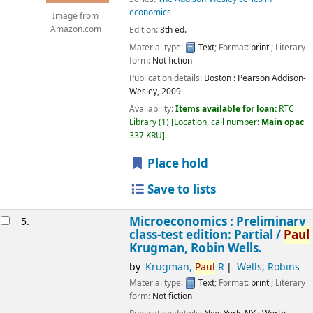
economics
Image from
Edition:
8th ed.
Amazon.com
Material type:
Text
; Format:
print
; Literary
form:
Not fiction
Publication details:
Boston :
Pearson Addison-
Wesley,
2009
Availability:
Items available for loan:
RTC
Library
(1)
Location, call number:
Main opac
337 KRU
.
Place hold
Save to lists
Microeconomics : Preliminary
5.
class-test edition: Partial /
Paul
Krugman, Robin Wells.
by
Krugman,
Paul
R
Wells, Robins
Material type:
Text
; Format:
print
; Literary
form:
Not fiction