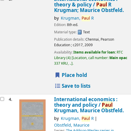
theory & policy /
Paul
R
Krugman; Maurice Obstfeld.
by
Krugman,
Paul
R
Edition:
8th ed.
Material type:
Text
Publication details:
Chennai,
Pearson
Education ;
c2017, 2009
Availability:
Items available for loan:
RTC
Library
(4)
Location, call number:
Main opac
337 KRU, ..
.
Place hold
Save to lists
International economics :
4.
theory and policy /
Paul
Krugman, Maurice Obstfeld.
by
Krugman,
Paul
R
Obstfeld, Maurice
Series:
The Addison-Wesley series in