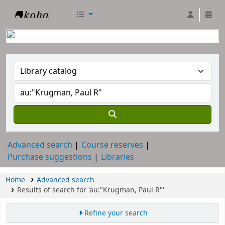
RTC Library
Advanced search
Course reserves
Purchase suggestions
Libraries
Home
Advanced search
Results of search for 'au:"Krugman, Paul R"'
Refine your search