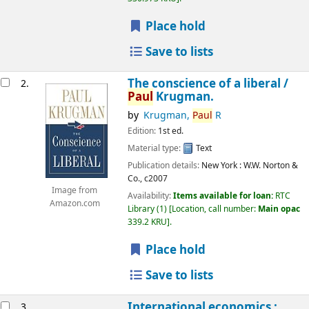
Place hold
Save to lists
The conscience of a liberal /
2.
Paul
Krugman.
by
Krugman,
Paul
R
Edition:
1st ed.
Material type:
Text
Publication details:
New York :
W.W. Norton &
Co.,
c2007
Image from
Availability:
Items available for loan:
RTC
Amazon.com
Library
(1)
Location, call number:
Main opac
339.2 KRU
.
Place hold
Save to lists
International economics :
3.