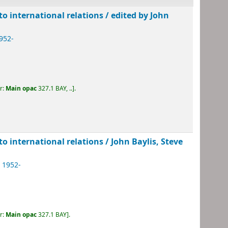
 to international relations /
edited by John
1952-
r:
Main opac
327.1 BAY, ..
.
 to international relations /
John Baylis, Steve
, 1952-
r:
Main opac
327.1 BAY
.