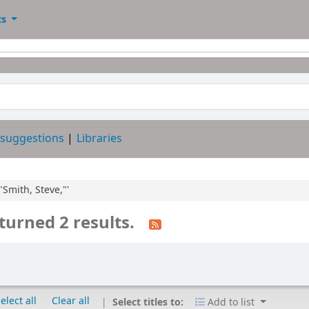
ts
 suggestions
Libraries
"Smith, Steve,"'
turned 2 results.
elect all
Clear all
Select titles to:
Add to list