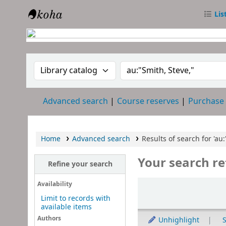
Lis
RTC Library
Search the catalog by:
Search the catalog
Advanced search
Course reserves
Purchase
Home
Advanced search
Results of search for 'au:
Your search re
Refine your search
Sort
Availability
Limit to records with
available items
Authors
Unhighlight
S