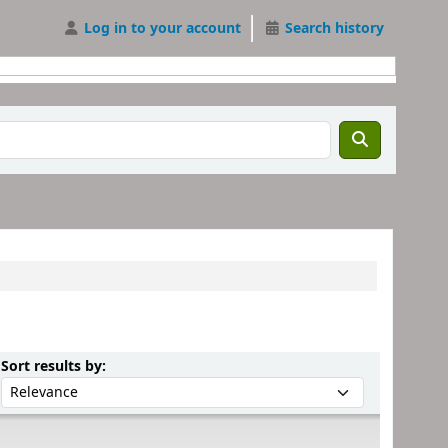
Log in to your account
Search history
Sort by:
Sort results by: