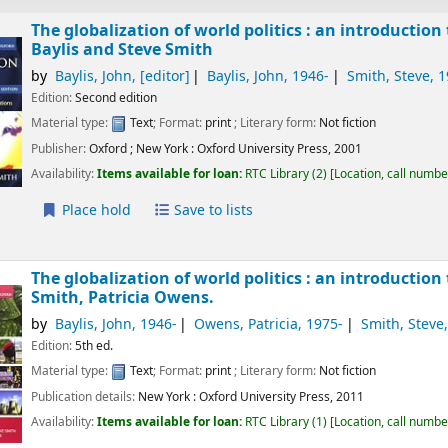
The globalization of world politics : an introduction
Baylis and Steve Smith
by
Baylis, John
,
[editor]
Baylis, John
, 1946-
Smith, Steve
, 
Edition:
Second edition
Material type:
Text
; Format:
print
; Literary form:
Not fiction
Publisher:
Oxford ;
New York :
Oxford University Press,
2001
Availability:
Items available for loan:
RTC Library
(2)
Location, call numbe
Place hold
Save to lists
The globalization of world politics : an introduction
Smith, Patricia Owens.
by
Baylis, John
, 1946-
Owens, Patricia
, 1975-
Smith, Steve
Edition:
5th ed.
Material type:
Text
; Format:
print
; Literary form:
Not fiction
Publication details:
New York :
Oxford University Press,
2011
Availability:
Items available for loan:
RTC Library
(1)
Location, call numbe