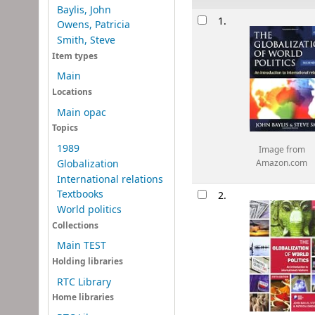
Baylis, John
Results
1.
Owens, Patricia
Smith, Steve
Item types
Main
Locations
Main opac
Topics
1989
Image from
Globalization
Amazon.com
International relations
Textbooks
2.
World politics
Collections
Main TEST
Holding libraries
RTC Library
Home libraries