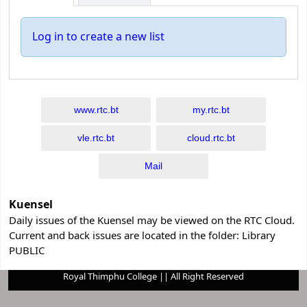
Log in to create a new list
www.rtc.bt
my.rtc.bt
vle.rtc.bt
cloud.rtc.bt
Mail
Kuensel
Daily issues of the Kuensel may be viewed on the RTC Cloud.
Current and back issues are located in the folder: Library
PUBLIC
Royal Thimphu College || All Right Reserved