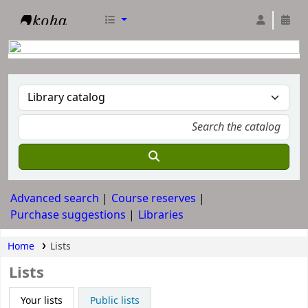
RTC Library
Advanced search
Course reserves
Purchase suggestions
Libraries
Home
Lists
Lists
Your lists
Public lists