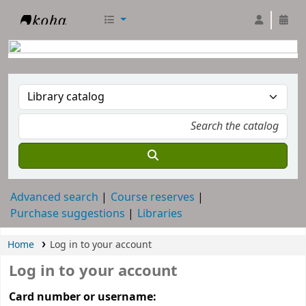
RTC Library
Advanced search
Course reserves
Purchase suggestions
Libraries
Home
Log in to your account
Log in to your account
Card number or username: