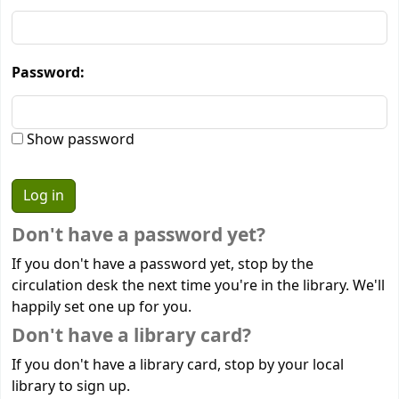
Password:
Show password
Don't have a password yet?
If you don't have a password yet, stop by the
circulation desk the next time you're in the library. We'll
happily set one up for you.
Don't have a library card?
If you don't have a library card, stop by your local
library to sign up.