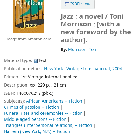
ISBD view
Jazz : a novel /
Toni
Morrison ; [with a
new foreword by the
author].
Image from Amazon.com
By:
Morrison, Toni
Material type:
Text
Publication details:
New York :
Vintage International,
2004.
Edition:
1st Vintage International ed
Description:
xix, 229 p. ; 21 cm
ISBN:
1400076218 (pbk.)
Subject(s):
African Americans -- Fiction
Crimes of passion -- Fiction
Funeral rites and ceremonies -- Fiction
Middle-aged persons -- Fiction
Triangles (Interpersonal relations) -- Fiction
Harlem (New York, N.Y.) -- Fiction