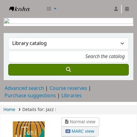
RTC Library
Advanced search
Course reserves
Purchase suggestions
Libraries
Home
Details for:
Jazz :
Normal view
MARC view