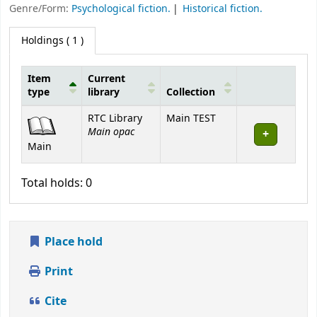
Genre/Form:
Psychological fiction.
Historical fiction.
Holdings
( 1 )
Item
Current
type
library
Collection
Holdings
RTC Library
Main TEST
Main opac
Main
Total holds: 0
Place hold
Print
Cite