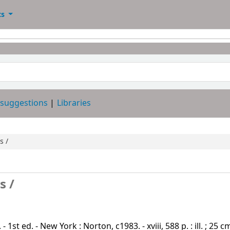
ts
 suggestions
Libraries
s /
s /
st ed. - New York : Norton, c1983. - xviii, 588 p. : ill. ; 25 c