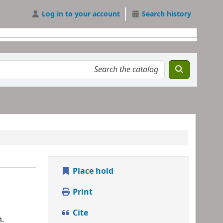
Log in to your account
Search history
Place hold
Print
Cite
m.