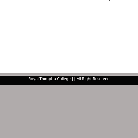
Royal Thimphu College || All Right Reserved