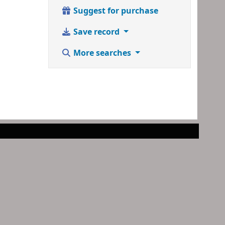
Suggest for purchase
Save record
More searches