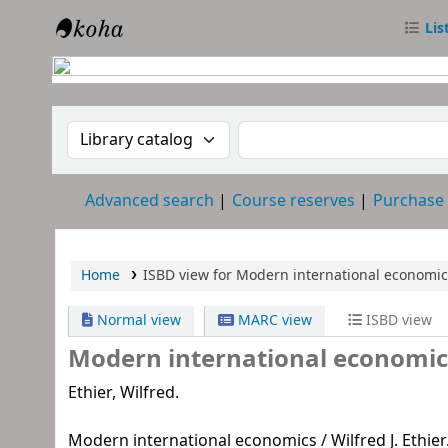
Lis
RTC Library
Search the catalog by:
Search the catalog
Advanced search
Course reserves
Purchase
Home
ISBD view for Modern international economic
Normal view
MARC view
ISBD view
Modern international economic
Ethier, Wilfred.
Modern international economics / Wilfred J. Ethier. - 1