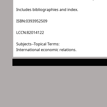
Includes bibliographies and index.
ISBN:
0393952509
LCCN:
82014122
Subjects--Topical Terms:
International economic relations.