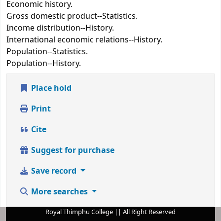
Economic history.
Gross domestic product--Statistics.
Income distribution--History.
International economic relations--History.
Population--Statistics.
Population--History.
Place hold
Print
Cite
Suggest for purchase
Save record
More searches
Royal Thimphu College || All Right Reserved