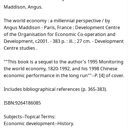
Maddison, Angus.
The world economy : a millennial perspective / by
Angus Maddison - Paris, France : Development Centre
of the Organisation for Economic Co-operation and
Development, c2001. - 383 p. : ill. ; 27 cm. - Development
Centre studies .
""This book is a sequel to the author's 1995 Monitoring
the world economy, 1820-1992, and his 1998 Chinese
economic performance in the long run""--P. [4] of cover.
Includes bibliographical references (p. 365-383).
ISBN:
9264186085
Subjects--Topical Terms:
Economic development--History.