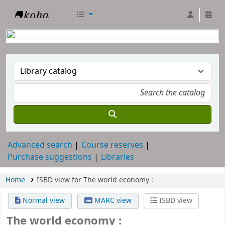
RTC Library
Advanced search
Course reserves
Purchase suggestions
Libraries
Home
ISBD view for The world economy :
Normal view
MARC view
ISBD view
The world economy :