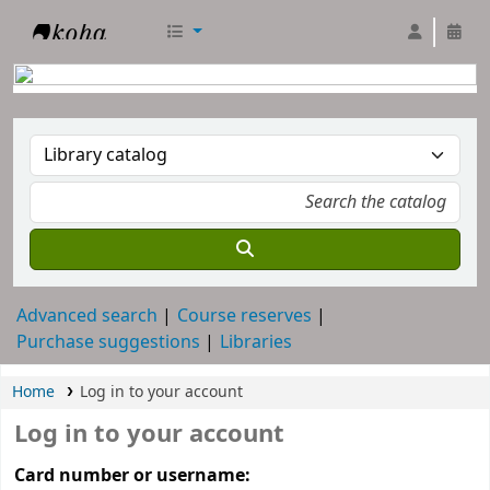
RTC Library
Advanced search
Course reserves
Purchase suggestions
Libraries
Home
Log in to your account
Log in to your account
Card number or username: