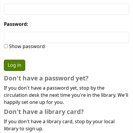
Password:
Show password
Don't have a password yet?
If you don't have a password yet, stop by the
circulation desk the next time you're in the library. We'll
happily set one up for you.
Don't have a library card?
If you don't have a library card, stop by your local
library to sign up.