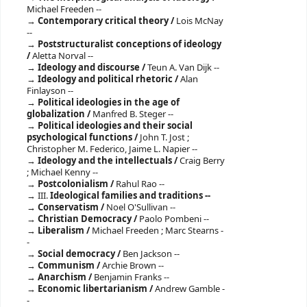
Michael Freeden --
Contemporary critical theory /
Lois McNay
--
Poststructuralist conceptions of ideology
/
Aletta Norval --
Ideology and discourse /
Teun A. Van Dijk --
Ideology and political rhetoric /
Alan
Finlayson --
Political ideologies in the age of
globalization /
Manfred B. Steger --
Political ideologies and their social
psychological functions /
John T. Jost ;
Christopher M. Federico, Jaime L. Napier --
Ideology and the intellectuals /
Craig Berry
; Michael Kenny --
Postcolonialism /
Rahul Rao --
III.
Ideological families and traditions --
Conservatism /
Noel O'Sullivan --
Christian Democracy /
Paolo Pombeni --
Liberalism /
Michael Freeden ; Marc Stearns -
-
Social democracy /
Ben Jackson --
Communism /
Archie Brown --
Anarchism /
Benjamin Franks --
Economic libertarianism /
Andrew Gamble -
-