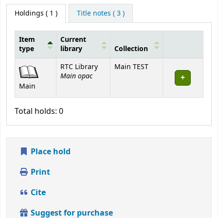
Holdings
( 1 )
Title notes ( 3 )
Item
Current
type
library
Collection
Holdings
RTC Library
Main TEST
Main opac
Main
Total holds: 0
Place hold
Print
Cite
Suggest for purchase