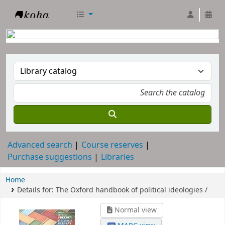
RTC Library
Advanced search
Course reserves
Purchase suggestions
Libraries
Home
Details for:
The Oxford handbook of political ideologies /
Normal view