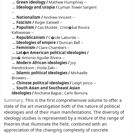
Green ideology /
Mathew Humphrey --
Ideology and utopia /
Lyman Tower Sargent
--
Nationalism /
Andrew Vincent --
Fascism /
Roger Eatwell --
Populism /
Cas Mudde ; Crist�bal Rovira
Kaltwasser --
Republicanism /
C�cile Laborde --
Ideologies of empire /
Duncan Bell --
Feminism /
Clare Chambers --
Lat�n American political ideologies /
Jos� Antonio Aguilar Rivera --
Modern African ideologies /
Joy
Hendrickson ; Hoda Zaki --
Islamic political ideologies /
Michaelle
Browers --
Chinese political ideologies /
Leigh Jenco --
South Asian and Southeast Asian
ideologies /
Rochana Bajpai ; Carlo Bonura.
Summary:
This is the first comprehensive volume to offer a
state of the art investigation both of the nature of political
ideologies and of their main manifestations. The diversity of
ideology studies is represented by a mixture of the range of
theories that illuminate the field, combined with an
appreciation of the changing complexity of concrete