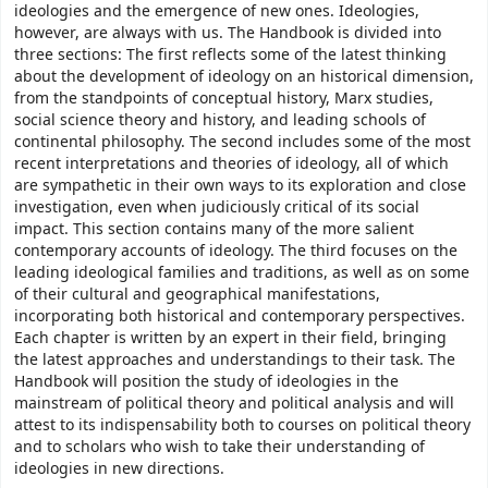
ideologies and the emergence of new ones. Ideologies,
however, are always with us. The Handbook is divided into
three sections: The first reflects some of the latest thinking
about the development of ideology on an historical dimension,
from the standpoints of conceptual history, Marx studies,
social science theory and history, and leading schools of
continental philosophy. The second includes some of the most
recent interpretations and theories of ideology, all of which
are sympathetic in their own ways to its exploration and close
investigation, even when judiciously critical of its social
impact. This section contains many of the more salient
contemporary accounts of ideology. The third focuses on the
leading ideological families and traditions, as well as on some
of their cultural and geographical manifestations,
incorporating both historical and contemporary perspectives.
Each chapter is written by an expert in their field, bringing
the latest approaches and understandings to their task. The
Handbook will position the study of ideologies in the
mainstream of political theory and political analysis and will
attest to its indispensability both to courses on political theory
and to scholars who wish to take their understanding of
ideologies in new directions.