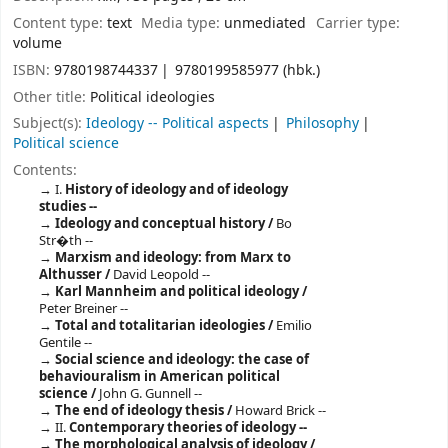
Content type:
text
Media type:
unmediated
Carrier type:
volume
ISBN:
9780198744337
9780199585977 (hbk.)
Other title:
Political ideologies
Subject(s):
Ideology -- Political aspects
Philosophy
Political science
Contents:
I.
History of ideology and of ideology
studies --
Ideology and conceptual history /
Bo
Str�th --
Marxism and ideology: from Marx to
Althusser /
David Leopold --
Karl Mannheim and political ideology /
Peter Breiner --
Total and totalitarian ideologies /
Emilio
Gentile --
Social science and ideology: the case of
behaviouralism in American political
science /
John G. Gunnell --
The end of ideology thesis /
Howard Brick --
II.
Contemporary theories of ideology --
The morphological analysis of ideology /