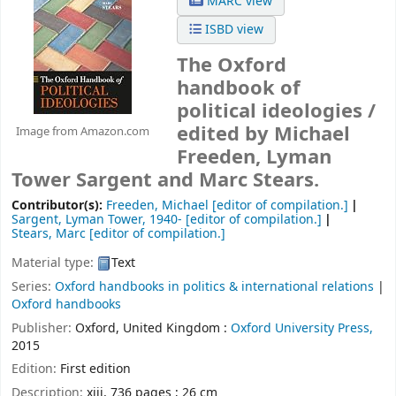
MARC view
ISBD view
The Oxford
handbook of
political ideologies /
edited by Michael
Image from Amazon.com
Freeden, Lyman
Tower Sargent and Marc Stears.
Contributor(s):
Freeden, Michael
[editor of compilation.]
Sargent, Lyman Tower
, 1940-
[editor of compilation.]
Stears, Marc
[editor of compilation.]
Material type:
Text
Series:
Oxford handbooks in politics & international relations
|
Oxford handbooks
Publisher:
Oxford, United Kingdom :
Oxford University Press,
2015
Edition:
First edition
Description:
xiii, 736 pages ; 26 cm