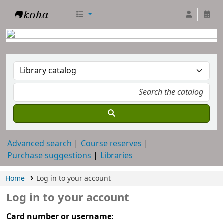
RTC Library
Advanced search
Course reserves
Purchase suggestions
Libraries
Home
Log in to your account
Log in to your account
Card number or username: