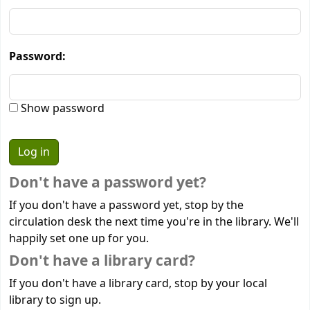
Password:
Show password
Don't have a password yet?
If you don't have a password yet, stop by the
circulation desk the next time you're in the library. We'll
happily set one up for you.
Don't have a library card?
If you don't have a library card, stop by your local
library to sign up.