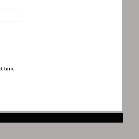
xt time