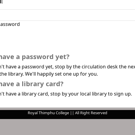
d:
assword
have a password yet?
n't have a password yet, stop by the circulation desk the ne
the library. We'll happily set one up for you.
have a library card?
't have a library card, stop by your local library to sign up.
Royal Thimphu College || All Right Reserved