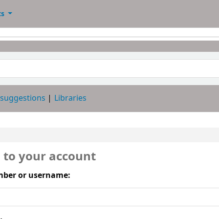
ts
 suggestions
Libraries
n to your account
ber or username: