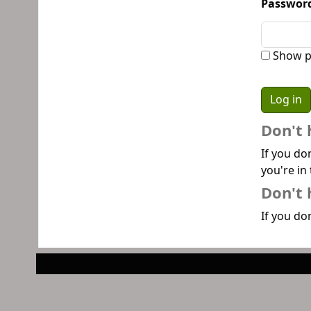
Passwor
Show p
Don't 
If you do
you're in 
Don't 
If you don