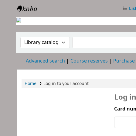
Lis
RTC Library
Search the catalog by:
Search the catalog
Advanced search
Course reserves
Purchase
Home
Log in to your account
Log i
Card num