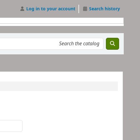
Log in to your account
Search history