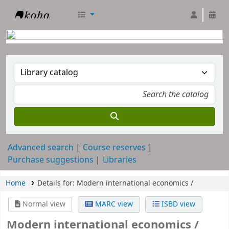
RTC Library
Advanced search
Course reserves
Purchase suggestions
Libraries
Home
Details for:
Modern international economics /
Normal view
MARC view
ISBD view
Modern international economics /