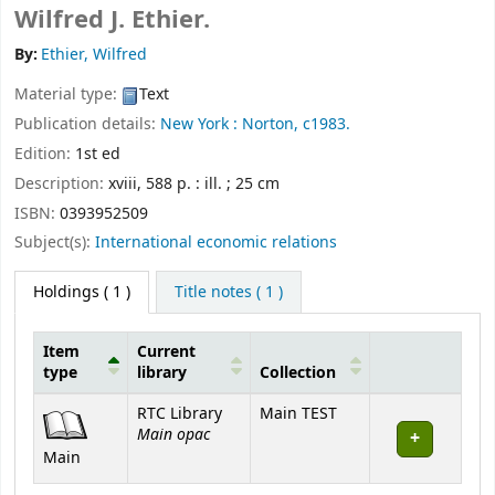
Wilfred J. Ethier.
By:
Ethier, Wilfred
Material type:
Text
Publication details:
New York :
Norton,
c1983.
Edition:
1st ed
Description:
xviii, 588 p. : ill. ; 25 cm
ISBN:
0393952509
Subject(s):
International economic relations
Holdings
( 1 )
Title notes ( 1 )
Item
Current
type
library
Collection
Holdings
RTC Library
Main TEST
Main opac
Main