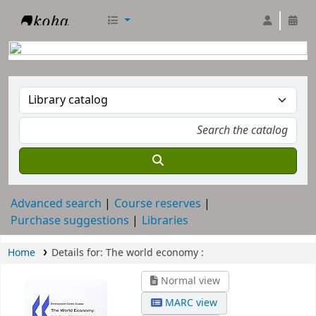
RTC Library
Advanced search
Course reserves
Purchase suggestions
Libraries
Home
Details for:
The world economy :
Normal view
MARC view