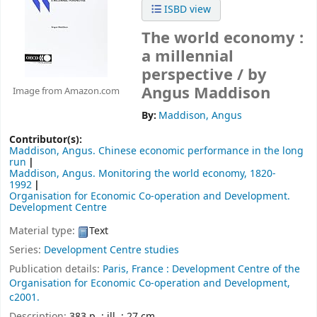
ISBD view
The world economy :
a millennial
perspective /
by
Angus Maddison
Image from Amazon.com
By:
Maddison, Angus
Contributor(s):
Maddison, Angus
. Chinese economic performance in the long
run
Maddison, Angus
. Monitoring the world economy, 1820-
1992
Organisation for Economic Co-operation and Development.
Development Centre
Material type:
Text
Series:
Development Centre studies
Publication details:
Paris, France : Development Centre of the
Organisation for Economic Co-operation and Development,
c2001.
Description:
383 p. : ill. ; 27 cm