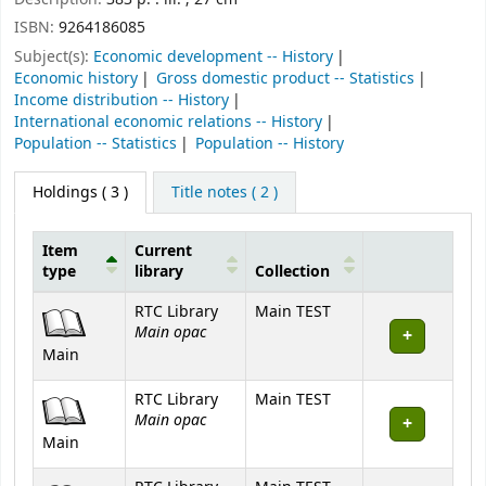
ISBN:
9264186085
Subject(s):
Economic development -- History
Economic history
Gross domestic product -- Statistics
Income distribution -- History
International economic relations -- History
Population -- Statistics
Population -- History
Holdings
( 3 )
Title notes ( 2 )
Item
Current
type
library
Collection
Holdings
RTC Library
Main TEST
Main opac
Main
RTC Library
Main TEST
Main opac
Main